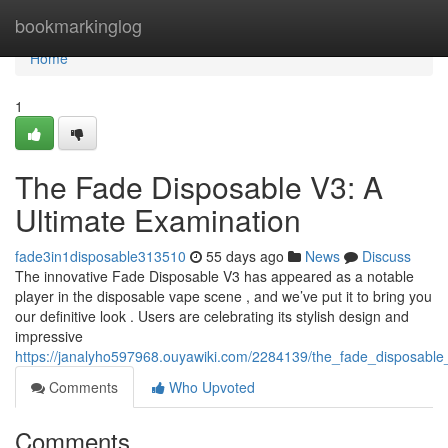
Home
bookmarkinglog
Home
1
The Fade Disposable V3: A
Ultimate Examination
fade3in1disposable313510
55 days ago
News
Discuss
The innovative Fade Disposable V3 has appeared as a notable
player in the disposable vape scene , and we’ve put it to bring you
our definitive look . Users are celebrating its stylish design and
impressive
https://janalyho597968.ouyawiki.com/2284139/the_fade_disposabl
Comments
Who Upvoted
Comments