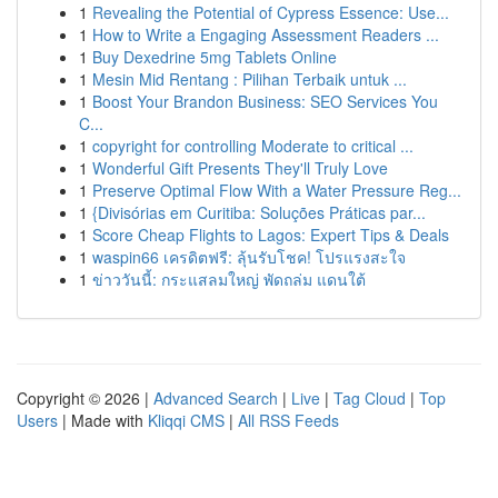
1
Revealing the Potential of Cypress Essence: Use...
1
How to Write a Engaging Assessment Readers ...
1
Buy Dexedrine 5mg Tablets Online
1
Mesin Mid Rentang : Pilihan Terbaik untuk ...
1
Boost Your Brandon Business: SEO Services You
C...
1
copyright for controlling Moderate to critical ...
1
Wonderful Gift Presents They'll Truly Love
1
Preserve Optimal Flow With a Water Pressure Reg...
1
{Divisórias em Curitiba: Soluções Práticas par...
1
Score Cheap Flights to Lagos: Expert Tips & Deals
1
waspin66 เครดิตฟรี: ลุ้นรับโชค! โปรแรงสะใจ
1
ข่าววันนี้: กระแสลมใหญ่ พัดถล่ม แดนใต้
Copyright © 2026 |
Advanced Search
|
Live
|
Tag Cloud
|
Top
Users
| Made with
Kliqqi CMS
|
All RSS Feeds