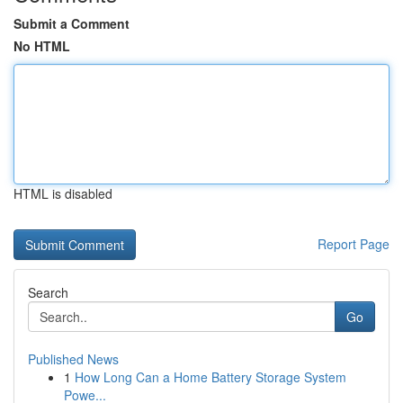
Submit a Comment
No HTML
HTML is disabled
Report Page
Search
Go
Published News
1
How Long Can a Home Battery Storage System
Powe...