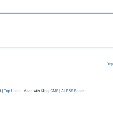
Rep
d
|
Top Users
| Made with
Kliqqi CMS
|
All RSS Feeds