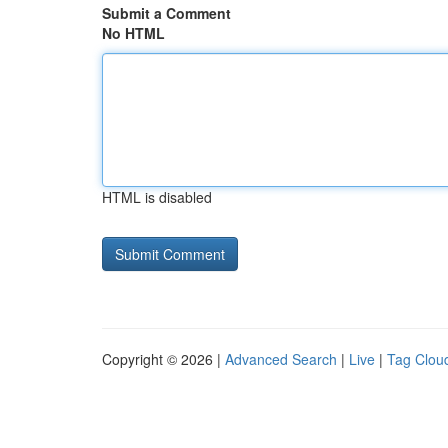
Submit a Comment
No HTML
HTML is disabled
Copyright © 2026 |
Advanced Search
|
Live
|
Tag Clou