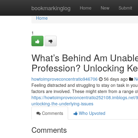
Home
bookmarkinglog
Home
New
Submit
Home
1
What’s Behind Am Unable
Profession? Unlocking Ke
howtoimproveconcentratio946706
56 days ago
N
Feeling distracted and struggling to stay on task in your
factors are involved. These might stem from a range of
https://howtoimproveconcentratio252108.imblogs.net/
unlocking-the-underlying-issues
Comments
Who Upvoted
Comments