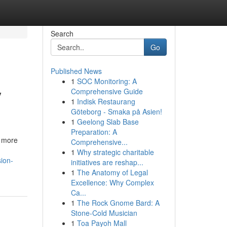
Search
Go
Published News
1
SOC Monitoring: A
y
Comprehensive Guide
1
Indisk Restaurang
Göteborg - Smaka på Asien!
1
Geelong Slab Base
Preparation: A
, more
Comprehensive...
1
Why strategic charitable
ion-
initiatives are reshap...
1
The Anatomy of Legal
Excellence: Why Complex
Ca...
1
The Rock Gnome Bard: A
Stone-Cold Musician
1
Toa Payoh Mall