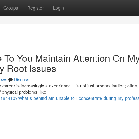
Groups
Register
Login
 To You Maintain Attention On M
y Root Issues
ews
Discuss
 career is increasingly a experience. It’s not just procrastination; often
 physical problems, like
91644109/what-s-behind-am-unable-to-i-concentrate-during-my-profess