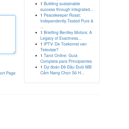
1
Building sustainable
success through integrated...
1
Peacekeeper Roast:
Independently-Tested Pure &
...
1
Brietling Bentley Motors: A
Legacy of Exactness...
1
IPTV: De Toekomst van
Televisie?
1
Tarot Online: Guía
Completa para Principiantes
1
Dự đoán Đề Đầu Đuôi MB:
Cẩm Nang Chọn Số H...
ort Page