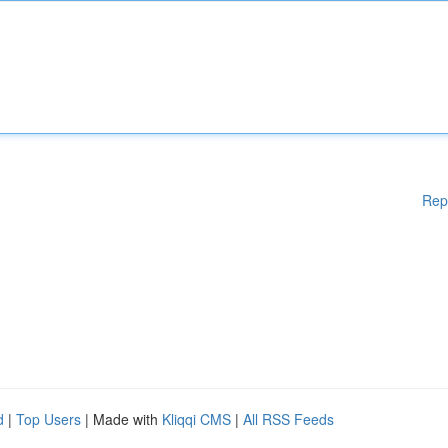
Rep
d
|
Top Users
| Made with
Kliqqi CMS
|
All RSS Feeds