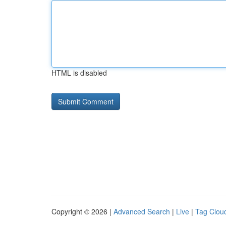
HTML is disabled
Copyright © 2026 |
Advanced Search
|
Live
|
Tag Clou