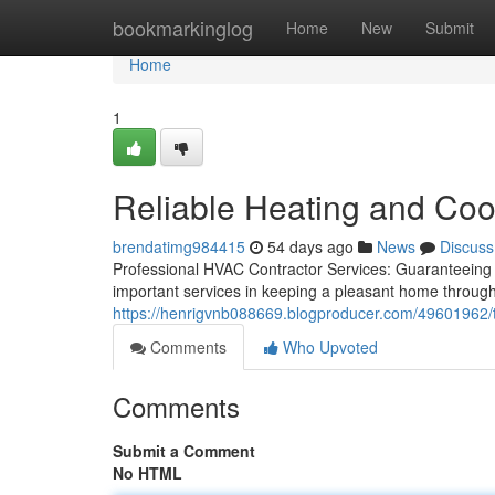
Home
bookmarkinglog
Home
New
Submit
Home
1
Reliable Heating and Cool
brendatimg984415
54 days ago
News
Discuss
Professional HVAC Contractor Services: Guaranteeing
important services in keeping a pleasant home througho
https://henrigvnb088669.blogproducer.com/49601962/tru
Comments
Who Upvoted
Comments
Submit a Comment
No HTML