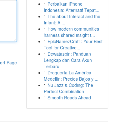
1
Perbaikan iPhone
Indonesia: Alternatif Tepat...
1
The about Interact and the
Infant: A ...
1
How modern communities
harness shared insight t...
1
EpicNamezCraft : Your Best
Tool for Creative...
1
Dewataspin: Panduan
Lengkap dan Cara Akun
ort Page
Terbaru
1
Droguería La América
Medellín: Precios Bajos y ...
1
Nu Jazz & Coding: The
Perfect Combination
1
Smooth Roads Ahead