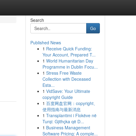
Search
Go
Published News
1
Receive Quick Funding:
Your Account, Prepared T...
1
World Humanitarian Day
Programme in Dublin Focu...
1
Stress Free Waste
Collection with Deceased
Esta...
1
VidSave: Your Ultimate
copyright Guide
1
百度网盘官网：copyright、
使用指南与最新消息
1
Transplantimi i Flokëve në
Turqi: Gjithçka që D...
1
Business Management
Software Pricing: A comple...