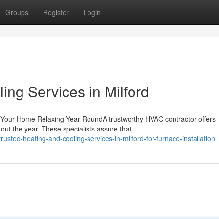
Groups
Register
Login
ing Services in Milford
 Your Home Relaxing Year-RoundA trustworthy HVAC contractor offers
ut the year. These specialists assure that
sted-heating-and-cooling-services-in-milford-for-furnace-installation