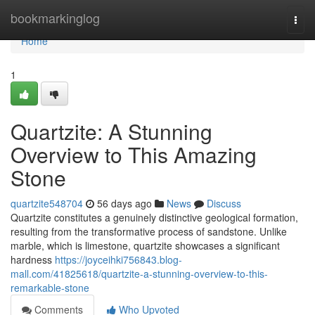
Home
bookmarkinglog
Togg
navi
Home
1
Quartzite: A Stunning
Overview to This Amazing
Stone
quartzite548704
56 days ago
News
Discuss
Quartzite constitutes a genuinely distinctive geological formation,
resulting from the transformative process of sandstone. Unlike
marble, which is limestone, quartzite showcases a significant
hardness
https://joyceihki756843.blog-
mall.com/41825618/quartzite-a-stunning-overview-to-this-
remarkable-stone
Comments
Who Upvoted