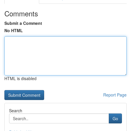
Comments
Submit a Comment
No HTML
HTML is disabled
Report Page
Search
Go