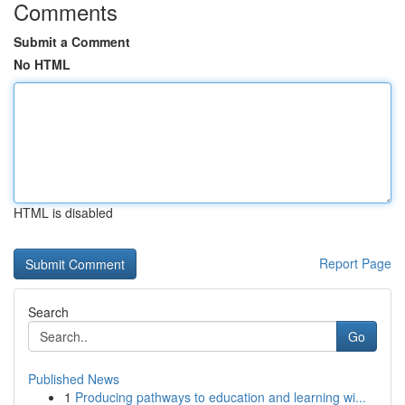
Comments
Submit a Comment
No HTML
HTML is disabled
Report Page
Search
Go
Published News
1
Producing pathways to education and learning wi...