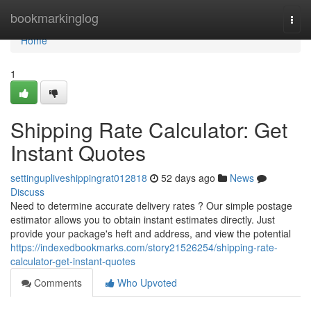
Home
bookmarkinglog
Togg
navi
Home
1
Shipping Rate Calculator: Get
Instant Quotes
settingupliveshippingrat012818
52 days ago
News
Discuss
Need to determine accurate delivery rates ? Our simple postage
estimator allows you to obtain instant estimates directly. Just
provide your package's heft and address, and view the potential
https://indexedbookmarks.com/story21526254/shipping-rate-
calculator-get-instant-quotes
Comments
Who Upvoted