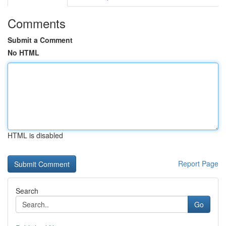
Comments
Submit a Comment
No HTML
HTML is disabled
Report Page
Search
Go