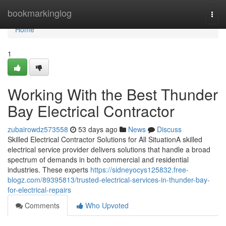
Home
bookmarkinglog
Togg
navi
Home
1
Working With the Best Thunder
Bay Electrical Contractor
zubairowdz573558
53 days ago
News
Discuss
Skilled Electrical Contractor Solutions for All SituationA skilled
electrical service provider delivers solutions that handle a broad
spectrum of demands in both commercial and residential
industries. These experts
https://sidneyocys125832.free-
blogz.com/89395813/trusted-electrical-services-in-thunder-bay-
for-electrical-repairs
Comments
Who Upvoted