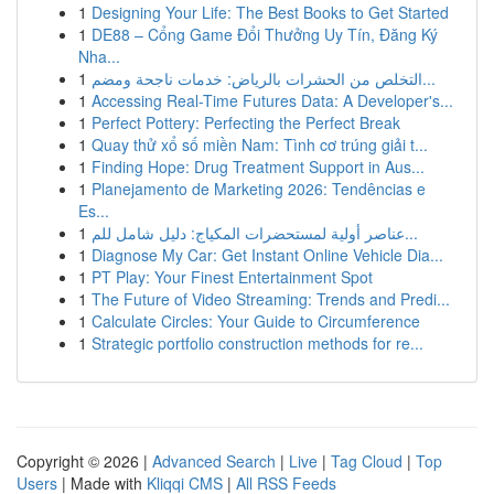
1
Designing Your Life: The Best Books to Get Started
1
DE88 – Cổng Game Đổi Thưởng Uy Tín, Đăng Ký
Nha...
1
التخلص من الحشرات بالرياض: خدمات ناجحة ومضم...
1
Accessing Real-Time Futures Data: A Developer's...
1
Perfect Pottery: Perfecting the Perfect Break
1
Quay thử xổ số miền Nam: Tình cơ trúng giải t...
1
Finding Hope: Drug Treatment Support in Aus...
1
Planejamento de Marketing 2026: Tendências e
Es...
1
عناصر أولية لمستحضرات المكياج: دليل شامل للم...
1
Diagnose My Car: Get Instant Online Vehicle Dia...
1
PT Play: Your Finest Entertainment Spot
1
The Future of Video Streaming: Trends and Predi...
1
Calculate Circles: Your Guide to Circumference
1
Strategic portfolio construction methods for re...
Copyright © 2026 |
Advanced Search
|
Live
|
Tag Cloud
|
Top
Users
| Made with
Kliqqi CMS
|
All RSS Feeds