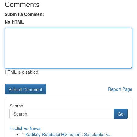
Comments
Submit a Comment
No HTML
HTML is disabled
Report Page
Search
Go
Published News
1
Kadıköy Refakatçi Hizmetleri : Sunulanlar v...