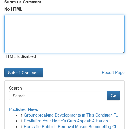
Submit a Comment
No HTML
HTML is disabled
Report Page
Search
Go
Published News
1
Groundbreaking Developments in This Condition T...
1
Revitalize Your Home's Curb Appeal: A Handb...
1
Hurstville Rubbish Removal Makes Remodelling Cl...