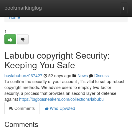
Home
bookmarkinglog
Togg
navi
Home
1
Labubu copyright Security:
Keeping You Safe
buylabubunz067427
52 days ago
News
Discuss
To confirm the security of your account , it's vital to set up robust
copyright methods. We advise users to employ two-factor
security, a process that provides an second layer of defense
against
https://bigboisneakers.com/collections/labubu
Comments
Who Upvoted
Comments