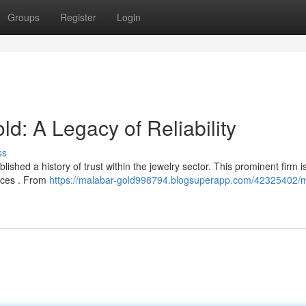
Groups
Register
Login
 A Legacy of Reliability
ss
hed a history of trust within the jewelry sector. This prominent firm 
tices . From
https://malabar-gold998794.blogsuperapp.com/42325402/