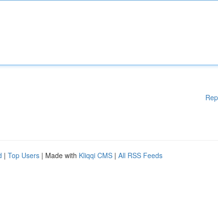
Rep
d
|
Top Users
| Made with
Kliqqi CMS
|
All RSS Feeds