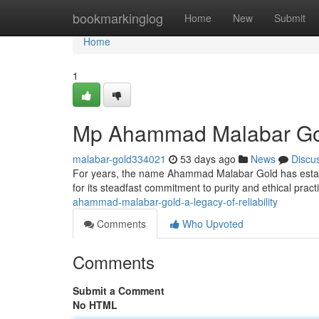
Home
bookmarkinglog
Home
New
Submit
Home
1
Mp Ahammad Malabar Gold:
malabar-gold334021
53 days ago
News
Discu
For years, the name Ahammad Malabar Gold has establis
for its steadfast commitment to purity and ethical prac
ahammad-malabar-gold-a-legacy-of-reliability
Comments
Who Upvoted
Comments
Submit a Comment
No HTML