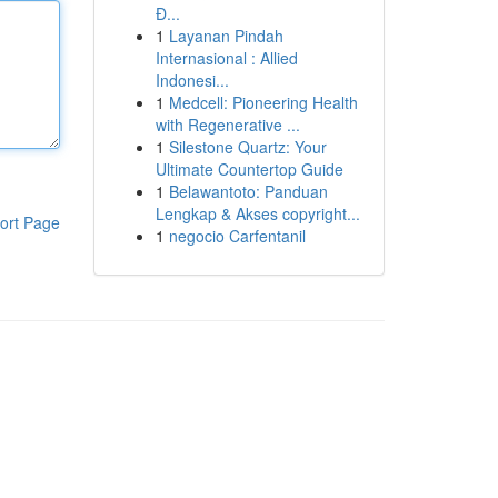
Đ...
1
Layanan Pindah
Internasional : Allied
Indonesi...
1
Medcell: Pioneering Health
with Regenerative ...
1
Silestone Quartz: Your
Ultimate Countertop Guide
1
Belawantoto: Panduan
Lengkap & Akses copyright...
ort Page
1
negocio Carfentanil