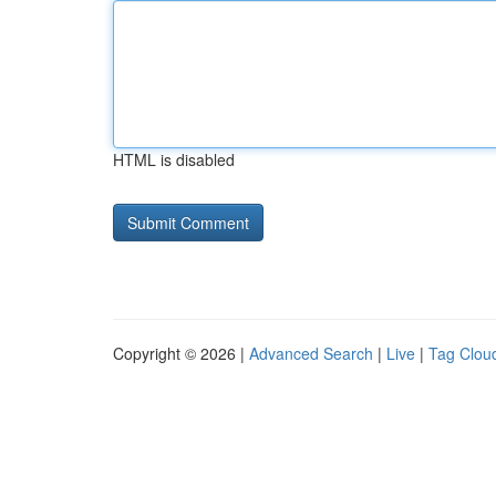
HTML is disabled
Copyright © 2026 |
Advanced Search
|
Live
|
Tag Clou