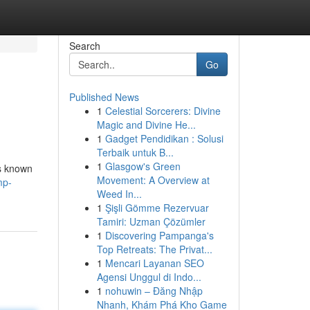
Search
Go
Published News
1
Celestial Sorcerers: Divine
Magic and Divine He...
1
Gadget Pendidikan : Solusi
Terbaik untuk B...
1
Glasgow's Green
is known
Movement: A Overview at
mp-
Weed In...
1
Şişli Gömme Rezervuar
Tamiri: Uzman Çözümler
1
Discovering Pampanga's
Top Retreats: The Privat...
1
Mencari Layanan SEO
Agensi Unggul di Indo...
1
nohuwin – Đăng Nhập
Nhanh, Khám Phá Kho Game