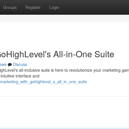
Groups
Register
Login
oHighLevel's All-in-One Suite
ews
Discuss
ghLevel's all-inclusive suite is here to revolutionize your marketing ga
intuitive interface and
_marketing_with_gohighlevel_s_all_in_one_suite