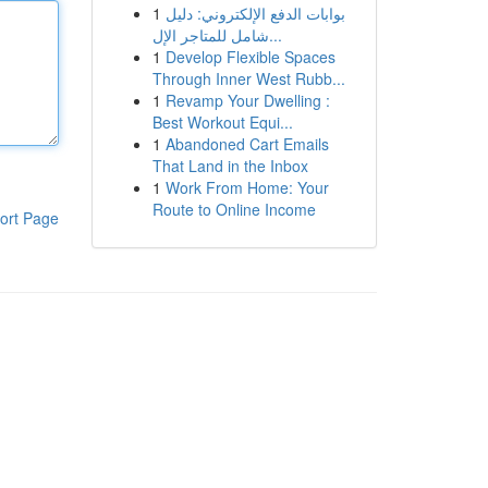
1
بوابات الدفع الإلكتروني: دليل
شامل للمتاجر الإل...
1
Develop Flexible Spaces
Through Inner West Rubb...
1
Revamp Your Dwelling :
Best Workout Equi...
1
Abandoned Cart Emails
That Land in the Inbox
1
Work From Home: Your
Route to Online Income
ort Page