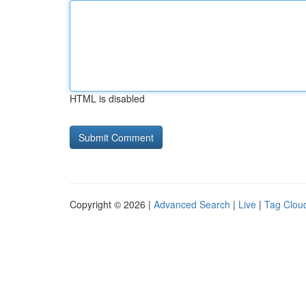
HTML is disabled
Copyright © 2026 |
Advanced Search
|
Live
|
Tag Clou