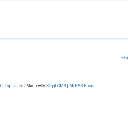
Rep
d
|
Top Users
| Made with
Kliqqi CMS
|
All RSS Feeds