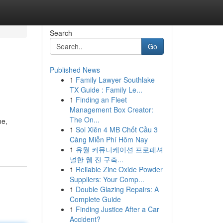
Search
Go
Published News
1
Family Lawyer Southlake
TX Guide : Family Le...
1
Finding an Fleet
Management Box Creator:
The On...
me,
1
Soi Xiên 4 MB Chốt Cầu 3
Càng Miễn Phí Hôm Nay
1
유월 커뮤니케이션 프로페셔
널한 웹 진 구축...
1
Reliable Zinc Oxide Powder
Suppliers: Your Comp...
1
Double Glazing Repairs: A
Complete Guide
1
Finding Justice After a Car
Accident?