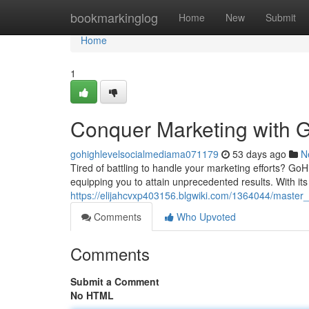
Home
bookmarkinglog
Home
New
Submit
Home
1
Conquer Marketing with G
gohighlevelsocialmediama071179
53 days ago
N
Tired of battling to handle your marketing efforts? GoHi
equipping you to attain unprecedented results. With its 
https://elijahcvxp403156.blgwiki.com/1364044/master
Comments
Who Upvoted
Comments
Submit a Comment
No HTML