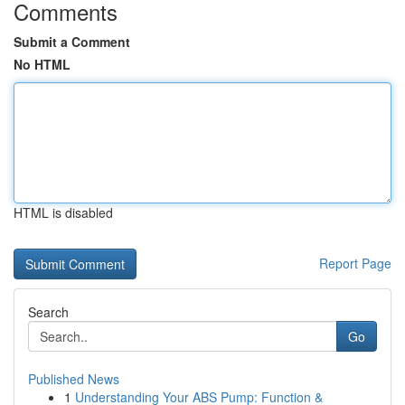
Comments
Submit a Comment
No HTML
HTML is disabled
Report Page
Search
Go
Published News
1
Understanding Your ABS Pump: Function &