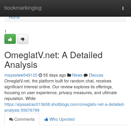
Home
bookmarkinglog
Togg
navi
Home
1
OmeglatV.net: A Detailed
Analysis
mayasiww549125
55 days ago
News
Discuss
OmeglatV.net, the platform built for random chat, receives
significant interest online. Our review explores its offerings,
focusing on user experience, privacy measures, and ultimate
reputation. While
https://alyssalcac013608.shotblogs.com/omeglatv-net-a-detailed-
analysis-55676799
Comments
Who Upvoted