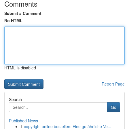
Comments
Submit a Comment
No HTML
HTML is disabled
Report Page
Search
Go
Published News
1
copyright online bestellen: Eine gefährliche Ve...