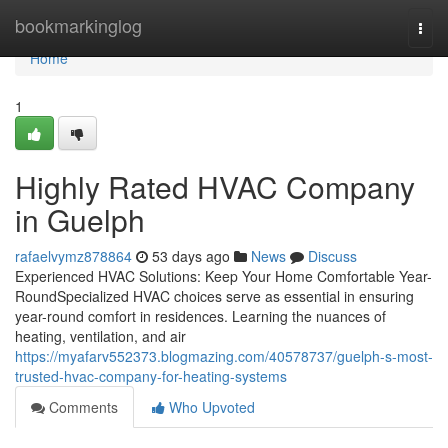
Home
bookmarkinglog
Togg
navi
Home
1
Highly Rated HVAC Company
in Guelph
rafaelvymz878864
53 days ago
News
Discuss
Experienced HVAC Solutions: Keep Your Home Comfortable Year-
RoundSpecialized HVAC choices serve as essential in ensuring
year-round comfort in residences. Learning the nuances of
heating, ventilation, and air
https://myafarv552373.blogmazing.com/40578737/guelph-s-most-
trusted-hvac-company-for-heating-systems
Comments
Who Upvoted