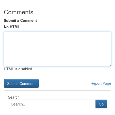
Comments
Submit a Comment
No HTML
HTML is disabled
Report Page
Search
Go