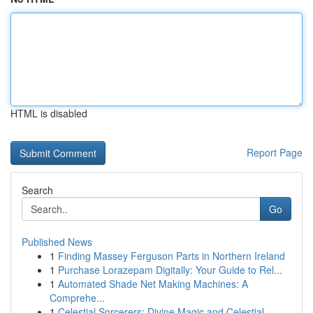
HTML is disabled
Report Page
Search
Go
Published News
1
Finding Massey Ferguson Parts in Northern Ireland
1
Purchase Lorazepam Digitally: Your Guide to Rel...
1
Automated Shade Net Making Machines: A
Comprehe...
1
Celestial Sorcerers: Divine Magic and Celestial...