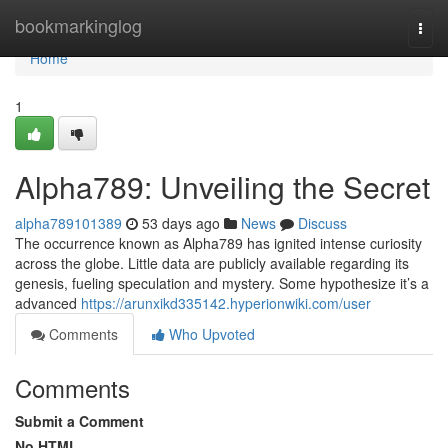
Home
bookmarkinglog
Togg
navi
Home
1
Alpha789: Unveiling the Secret
alpha789101389
53 days ago
News
Discuss
The occurrence known as Alpha789 has ignited intense curiosity
across the globe. Little data are publicly available regarding its
genesis, fueling speculation and mystery. Some hypothesize it’s a
advanced
https://arunxikd335142.hyperionwiki.com/user
Comments
Who Upvoted
Comments
Submit a Comment
No HTML