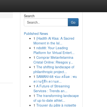
Search
Go
Published News
1
{Hadith Al Kisa: A Sacred
Moment in the Isl...
1
ndo88: Your Leading
Platform for Virtual Entert...
1
Comprar Metanfetamina
Cristal Online: Riesgos y...
1
The shifting landscape of
philanthropic project...
1
SAWAN168 ช่อง สล็อต : พบ
ความรู้สึก ความส...
1
A Future of Streaming
Services : Trends an...
1
The transforming landscape
of up-to-date athlet...
1
Trouver du pâte à noisette