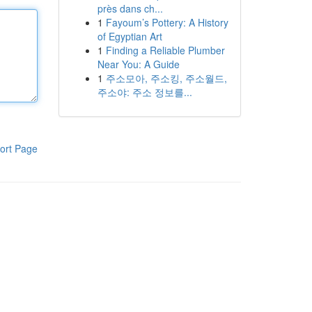
près dans ch...
1
Fayoum’s Pottery: A History
of Egyptian Art
1
Finding a Reliable Plumber
Near You: A Guide
1
주소모아, 주소킹, 주소월드,
주소야: 주소 정보를...
ort Page