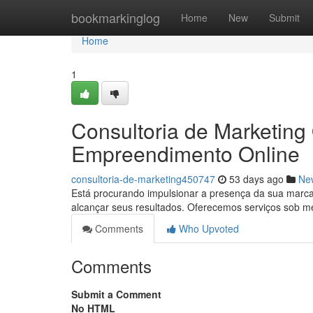
Home
bookmarkinglog
Home
New
Submit
Home
1
Consultoria de Marketing
Empreendimento Online
consultoria-de-marketing450747
53 days ago
Ne
Está procurando impulsionar a presença da sua marc
alcançar seus resultados. Oferecemos serviços sob 
Comments
Who Upvoted
Comments
Submit a Comment
No HTML