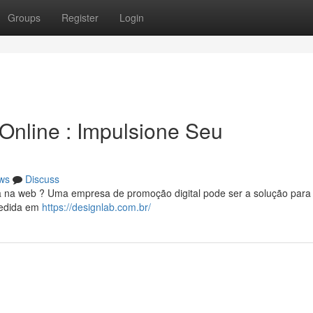
Groups
Register
Login
 Online : Impulsione Seu
ws
Discuss
a na web ? Uma empresa de promoção digital pode ser a solução para
medida em
https://designlab.com.br/