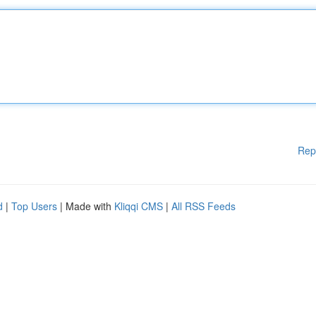
Rep
d
|
Top Users
| Made with
Kliqqi CMS
|
All RSS Feeds