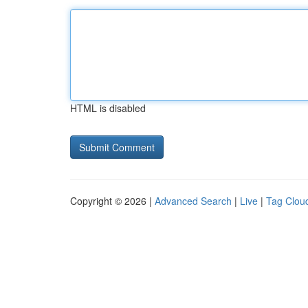
HTML is disabled
Copyright © 2026 |
Advanced Search
|
Live
|
Tag Clou