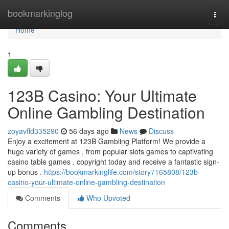
Home
bookmarkinglog
Togg
navi
Home
1
123B Casino: Your Ultimate
Online Gambling Destination
zoyavffd335290
56 days ago
News
Discuss
Enjoy a excitement at 123B Gambling Platform! We provide a
huge variety of games , from popular slots games to captivating
casino table games . copyright today and receive a fantastic sign-
up bonus .
https://bookmarkinglife.com/story7165808/123b-
casino-your-ultimate-online-gambling-destination
Comments
Who Upvoted
Comments