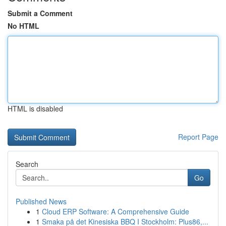
Submit a Comment
No HTML
HTML is disabled
Report Page
Search
Go
Published News
1
Cloud ERP Software: A Comprehensive Guide
1
Smaka på det Kinesiska BBQ I Stockholm: Plus86,...