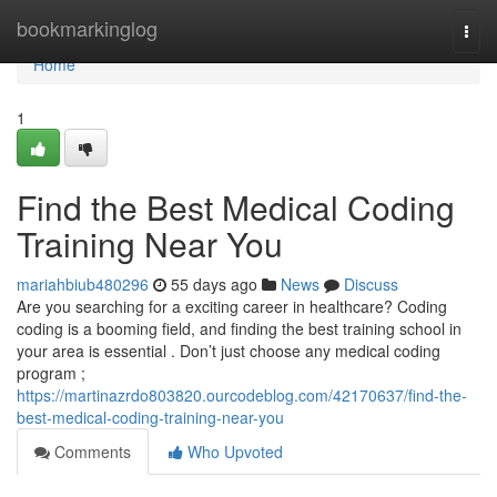
Home
bookmarkinglog
Togg
navi
Home
1
Find the Best Medical Coding
Training Near You
mariahbiub480296
55 days ago
News
Discuss
Are you searching for a exciting career in healthcare? Coding
coding is a booming field, and finding the best training school in
your area is essential . Don’t just choose any medical coding
program ;
https://martinazrdo803820.ourcodeblog.com/42170637/find-the-
best-medical-coding-training-near-you
Comments
Who Upvoted