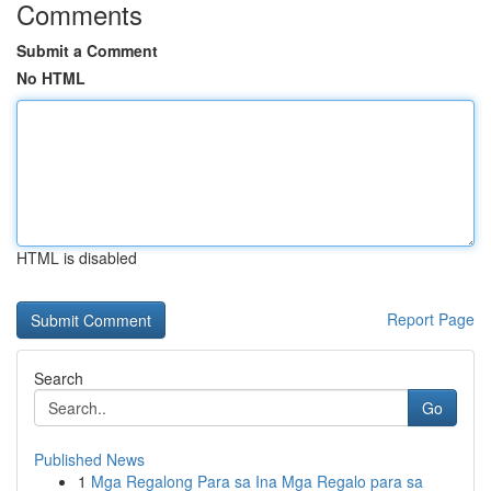
Comments
Submit a Comment
No HTML
HTML is disabled
Report Page
Search
Go
Published News
1
Mga Regalong Para sa Ina Mga Regalo para sa