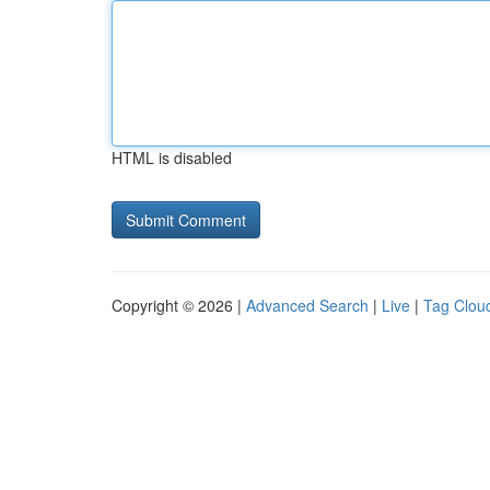
HTML is disabled
Copyright © 2026 |
Advanced Search
|
Live
|
Tag Clou