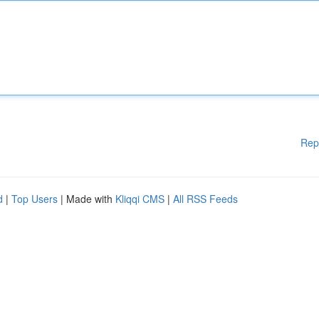
Rep
d
|
Top Users
| Made with
Kliqqi CMS
|
All RSS Feeds