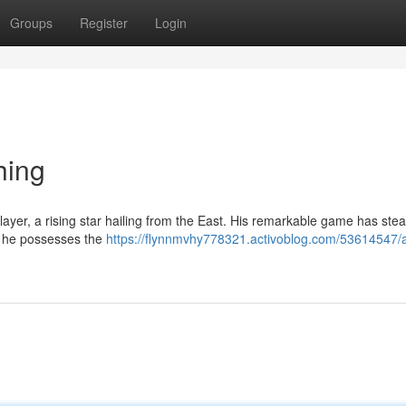
Groups
Register
Login
hing
ayer, a rising star hailing from the East. His remarkable game has stea
e he possesses the
https://flynnmvhy778321.activoblog.com/53614547/a