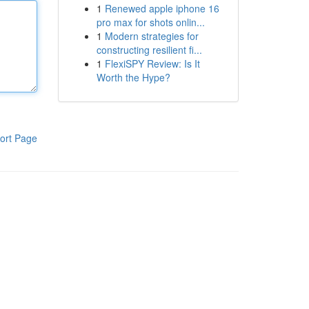
1
Renewed apple iphone 16
pro max for shots onlin...
1
Modern strategies for
constructing resilient fi...
1
FlexiSPY Review: Is It
Worth the Hype?
ort Page