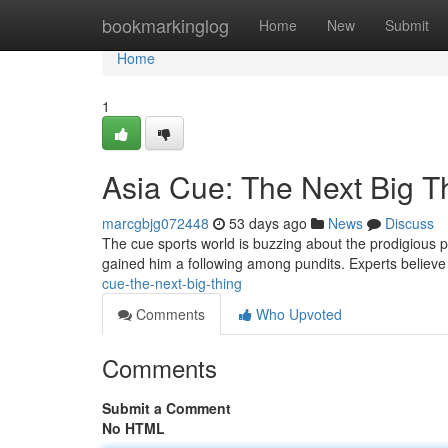
Home
bookmarkinglog
Home
New
Submit
Home
1
Asia Cue: The Next Big T
marcgbjg072448
53 days ago
News
Discuss
The cue sports world is buzzing about the prodigious pl
gained him a following among pundits. Experts believ
cue-the-next-big-thing
Comments
Who Upvoted
Comments
Submit a Comment
No HTML