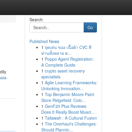
Search
Go
Published News
1
จุดเด่น ของ เนื้อผ้า CVC ที่
ท่านทั้งหลาย ต...
1
Poppo Agent Registration:
A Complete Guide
1
crypto asset recovery
dily
specialists
sia-
1
Agile Learning Frameworks:
Unlocking Innovation...
1
Top Benjamin Moore Paint
Store Ridgefield: Colo...
1
GenF20 Plus Reviews:
Does It Really Boost Muscl...
1
Tallawah : A Cultural Fusion
1
The Overhaul's Challenges:
Should Plannin...