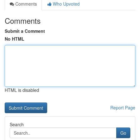
Comments
Who Upvoted
Comments
Submit a Comment
No HTML
HTML is disabled
Report Page
Search
Go