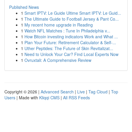
Published News
1
Smart IPTV: Le Guide Ultime Smart IPTV: Le Guid...
1
The Ultimate Guide to Football Jersey & Pant Co...
1
My recent home upgrade in Reading
1
Watch NFL Matches : Tune In Philadelphia v...
1
How Bitcoin investing indicators Work and What ...
1
Plan Your Future: Retirement Calculator & Self-...
1
Uther Peptides: The Future of Skin Revitalizat...
1
Need to Unlock Your Car? Find Local Experts Now
1
Ovruxtali: A Comprehensive Review
Copyright © 2026 |
Advanced Search
|
Live
|
Tag Cloud
|
Top
Users
| Made with
Kliqqi CMS
|
All RSS Feeds