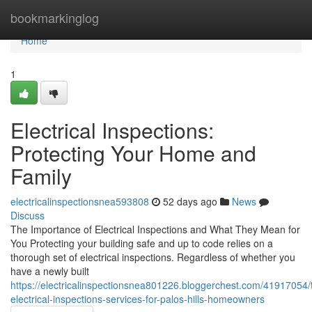
Home
bookmarkinglog
Home
1
Electrical Inspections:
Protecting Your Home and
Family
electricalinspectionsnea593808
52 days ago
News
Discuss
The Importance of Electrical Inspections and What They Mean for
You Protecting your building safe and up to code relies on a
thorough set of electrical inspections. Regardless of whether you
have a newly built
https://electricalinspectionsnea801226.bloggerchest.com/41917054/
electrical-inspections-services-for-palos-hills-homeowners