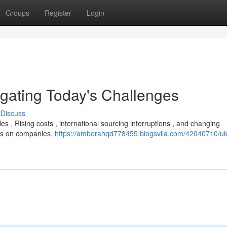
Groups
Register
Login
igating Today's Challenges
Discuss
 . Rising costs , international sourcing interruptions , and changing
ds on companies.
https://amberahqd778455.blogsvila.com/42040710/uk