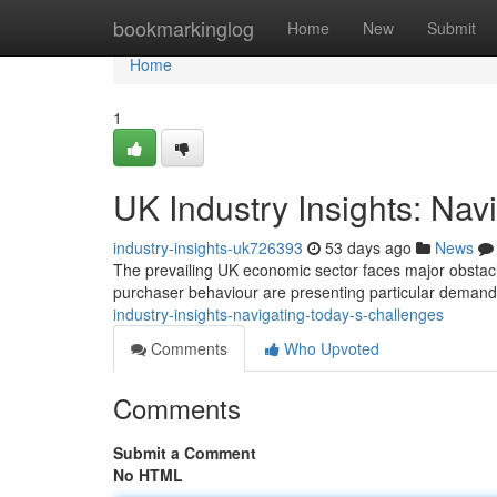
Home
bookmarkinglog
Home
New
Submit
Home
1
UK Industry Insights: Nav
industry-insights-uk726393
53 days ago
News
The prevailing UK economic sector faces major obstacles
purchaser behaviour are presenting particular deman
industry-insights-navigating-today-s-challenges
Comments
Who Upvoted
Comments
Submit a Comment
No HTML