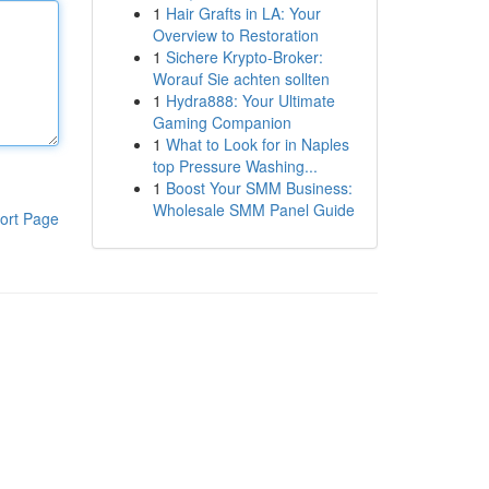
1
Hair Grafts in LA: Your
Overview to Restoration
1
Sichere Krypto-Broker:
Worauf Sie achten sollten
1
Hydra888: Your Ultimate
Gaming Companion
1
What to Look for in Naples
top Pressure Washing...
1
Boost Your SMM Business:
Wholesale SMM Panel Guide
ort Page