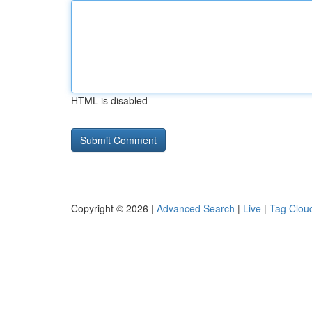
HTML is disabled
Copyright © 2026 |
Advanced Search
|
Live
|
Tag Clou