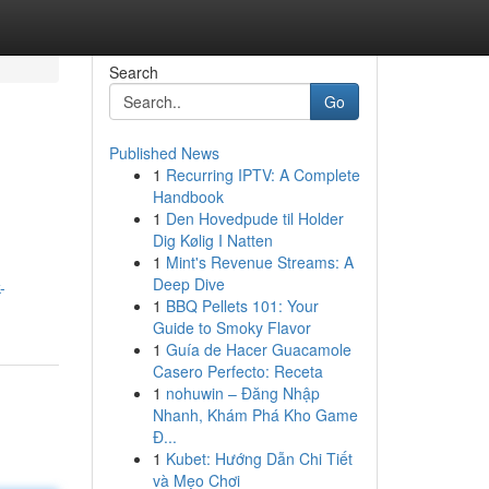
Search
Go
Published News
1
Recurring IPTV: A Complete
Handbook
1
Den Hovedpude til Holder
Dig Kølig I Natten
1
Mint's Revenue Streams: A
Deep Dive
-
1
BBQ Pellets 101: Your
Guide to Smoky Flavor
1
Guía de Hacer Guacamole
Casero Perfecto: Receta
1
nohuwin – Đăng Nhập
Nhanh, Khám Phá Kho Game
Đ...
1
Kubet: Hướng Dẫn Chi Tiết
và Mẹo Chơi