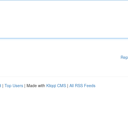
Rep
d
|
Top Users
| Made with
Kliqqi CMS
|
All RSS Feeds