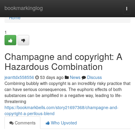
Home
bookmarkinglog
Togg
navi
Home
1
Champagne and copyright: A
Hazardous Combination
jeanttdx558556
53 days ago
News
Discuss
Combining bubbly with copyright is an incredibly risky practice that
can have serious consequences. The euphoric effects of both
substances can be amplified in a negative way, leading to life-
threatening
https://bookmarkbells.com/story21697368/champagne-and-
copyright-a-perilous-blend
Comments
Who Upvoted