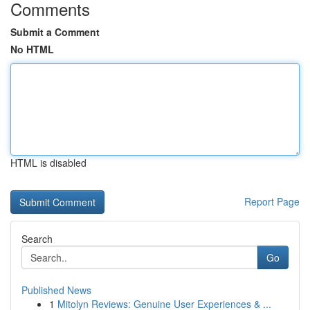
Comments
Submit a Comment
No HTML
HTML is disabled
Report Page
Search
Go
Published News
1
Mitolyn Reviews: Genuine User Experiences & ...