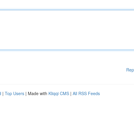
Rep
d
|
Top Users
| Made with
Kliqqi CMS
|
All RSS Feeds