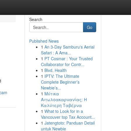
Search
Go
Published News
1
An 3-Day Samburu's Aerial
Safari : A Ama...
1
PT Cosmar : Your Trusted
Collaborator for Contr...
1
Blvd. Health
1
IPTV: The Ultimate
d
Complete Beginner’s
Newbie’s...
scam
1
Μύτικα
Αιτωλοακαρνανίας: Η
Καλύτερη Ταβέρνα
1
What to Look for in a
Vancouver top Tax Account...
1
Jatengtoto: Panduan Detail
untuk Newbie