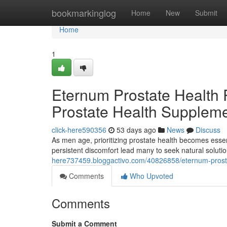
Home
bookmarkinglog
Home
New
Submit
Home
1
Eternum Prostate Health R
Prostate Health Supplem
click-here590356
53 days ago
News
Discuss
As men age, prioritizing prostate health becomes esse
persistent discomfort lead many to seek natural solu
here737459.bloggactivo.com/40826858/eternum-prostat
Comments
Who Upvoted
Comments
Submit a Comment