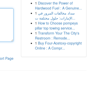
1
Discover the Power of
Hardwood Fuel : A Genuine...
1
سداد مخالفات المرور في
الإمارات: حلول مختلفة ت...
1
How to Choose pompeys
pillar top towing service...
1
Transform Your The City's
Restroom : Remode...
1
Buy Four-Acetoxy-copyright
Online : A Compr...
ort Page