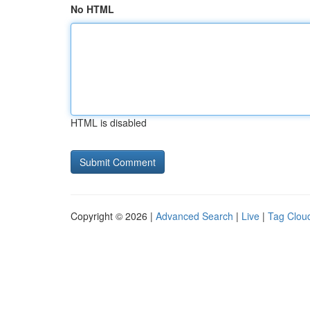
No HTML
HTML is disabled
Copyright © 2026 |
Advanced Search
|
Live
|
Tag Clou