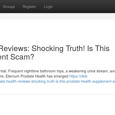
Groups
Register
Login
eviews: Shocking Truth! Is This
ent Scam?
ntial. Frequent nighttime bathroom trips, a weakening urine stream, an
tions. Eternum Prostate Health has emerged
https://click-
e-health-reviews-shocking-truth-is-this-prostate-health-supplement-