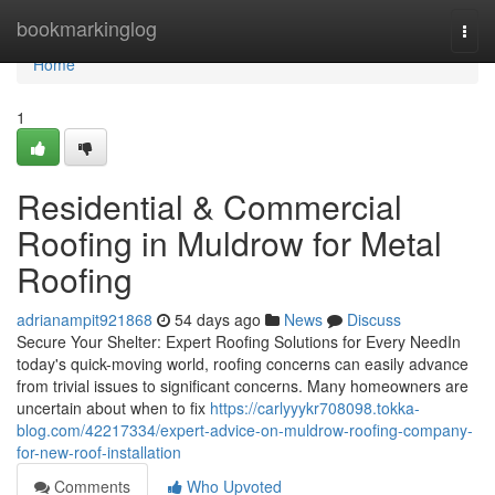
Home
bookmarkinglog
Togg
navi
Home
1
Residential & Commercial
Roofing in Muldrow for Metal
Roofing
adrianampit921868
54 days ago
News
Discuss
Secure Your Shelter: Expert Roofing Solutions for Every NeedIn
today's quick-moving world, roofing concerns can easily advance
from trivial issues to significant concerns. Many homeowners are
uncertain about when to fix
https://carlyyykr708098.tokka-
blog.com/42217334/expert-advice-on-muldrow-roofing-company-
for-new-roof-installation
Comments
Who Upvoted