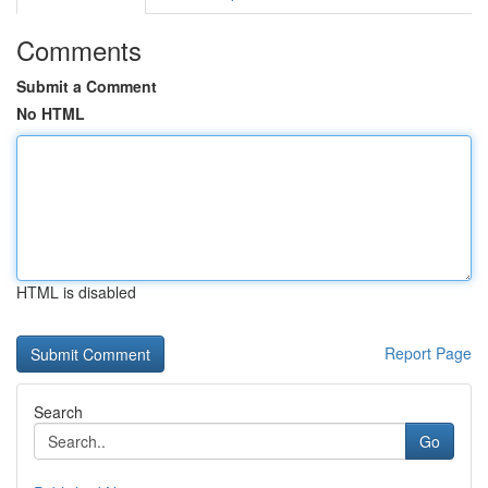
Comments
Submit a Comment
No HTML
HTML is disabled
Report Page
Search
Go