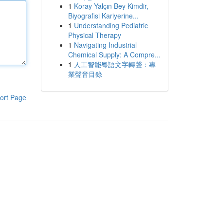
1
Koray Yalçın Bey Kimdir,
Biyografisi Kariyerine...
1
Understanding Pediatric
Physical Therapy
1
Navigating Industrial
Chemical Supply: A Compre...
1
人工智能粵語文字轉聲：專
業聲音目錄
ort Page