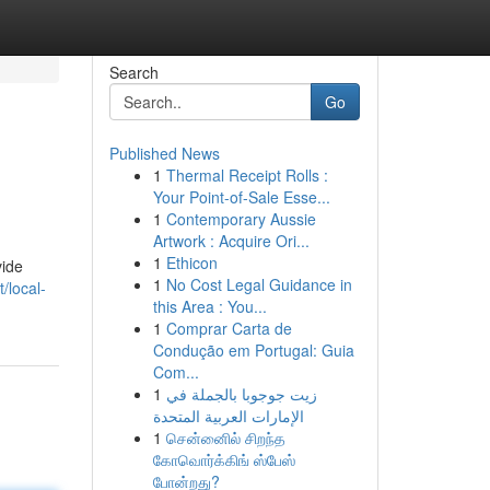
Search
Go
Published News
1
Thermal Receipt Rolls :
Your Point-of-Sale Esse...
1
Contemporary Aussie
Artwork : Acquire Ori...
1
Ethicon
vide
1
No Cost Legal Guidance in
t/local-
this Area : You...
1
Comprar Carta de
Condução em Portugal: Guia
Com...
1
زيت جوجوبا بالجملة في
الإمارات العربية المتحدة
1
சென்னைில் சிறந்த
கோவொர்க்கிங் ஸ்பேஸ்
போன்றது?