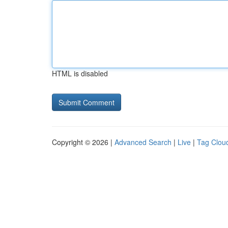
HTML is disabled
Copyright © 2026 |
Advanced Search
|
Live
|
Tag Clou