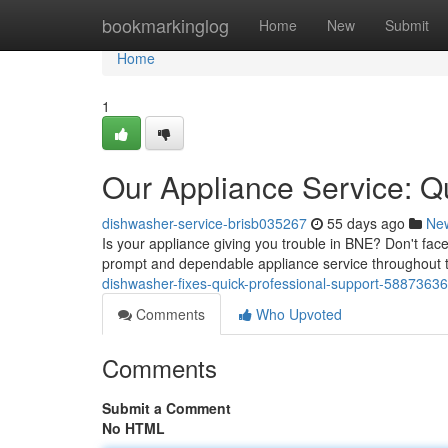
Home
bookmarkinglog
Home
New
Submit
Home
1
Our Appliance Service: 
dishwasher-service-brisb035267
55 days ago
Ne
Is your appliance giving you trouble in BNE? Don't fa
prompt and dependable appliance service throughout t
dishwasher-fixes-quick-professional-support-58873636
Comments
Who Upvoted
Comments
Submit a Comment
No HTML