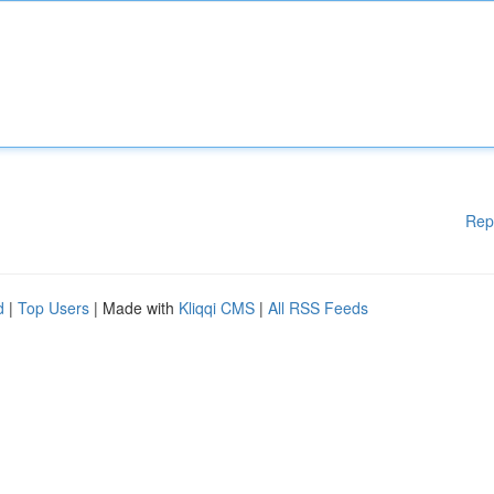
Rep
d
|
Top Users
| Made with
Kliqqi CMS
|
All RSS Feeds