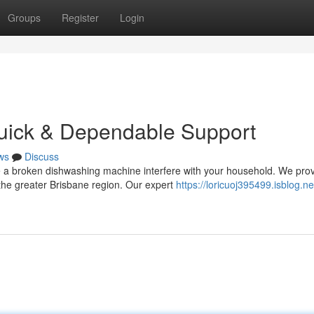
Groups
Register
Login
Quick & Dependable Support
ws
Discuss
ce a broken dishwashing machine interfere with your household. We pro
he greater Brisbane region. Our expert
https://loricuoj395499.isblog.ne