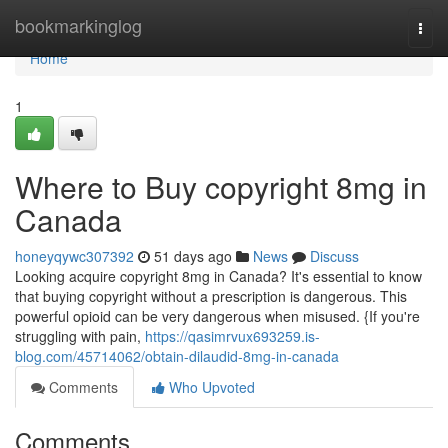
Home
bookmarkinglog
Togg
navi
Home
1
Where to Buy copyright 8mg in
Canada
honeyqywc307392
51 days ago
News
Discuss
Looking acquire copyright 8mg in Canada? It's essential to know
that buying copyright without a prescription is dangerous. This
powerful opioid can be very dangerous when misused. {If you're
struggling with pain,
https://qasimrvux693259.is-
blog.com/45714062/obtain-dilaudid-8mg-in-canada
Comments
Who Upvoted
Comments