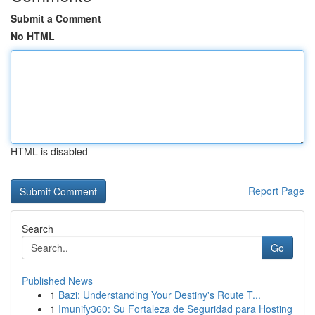
Submit a Comment
No HTML
HTML is disabled
Report Page
Search
Go
Published News
1
Bazi: Understanding Your Destiny's Route T...
1
Imunify360: Su Fortaleza de Seguridad para Hosting