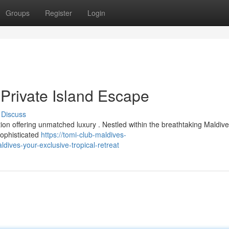
Groups
Register
Login
 Private Island Escape
Discuss
ion offering unmatched luxury . Nestled within the breathtaking Maldive
sophisticated
https://tomi-club-maldives-
ives-your-exclusive-tropical-retreat