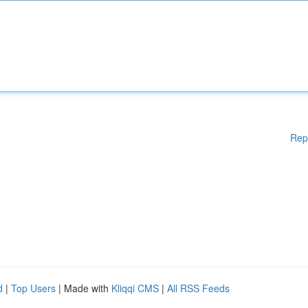
Rep
d
|
Top Users
| Made with
Kliqqi CMS
|
All RSS Feeds