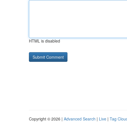
HTML is disabled
Copyright © 2026 |
Advanced Search
|
Live
|
Tag Clou