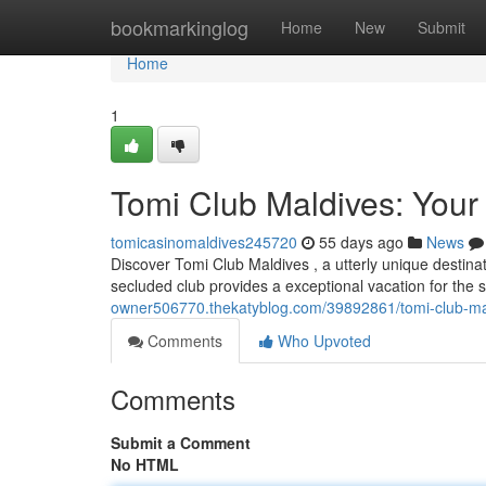
Home
bookmarkinglog
Home
New
Submit
Home
1
Tomi Club Maldives: Your
tomicasinomaldives245720
55 days ago
News
Discover Tomi Club Maldives , a utterly unique destinat
secluded club provides a exceptional vacation for the 
owner506770.thekatyblog.com/39892861/tomi-club-mald
Comments
Who Upvoted
Comments
Submit a Comment
No HTML