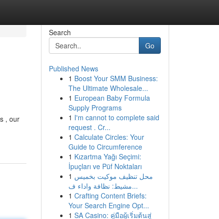
Search
Go
Published News
1
Boost Your SMM Business:
The Ultimate Wholesale...
1
European Baby Formula
Supply Programs
1
I'm cannot to complete said
s , our
request . Cr...
1
Calculate Circles: Your
Guide to Circumference
1
Kızartma Yağı Seçimi:
İpuçları ve Püf Noktaları
1
محل تنظيف موكيت بخميس
مشيط: نظافة واداء ف...
1
Crafting Content Briefs:
Your Search Engine Opt...
1
SA Casino: คู่มือผู้เริ่มต้นสู่