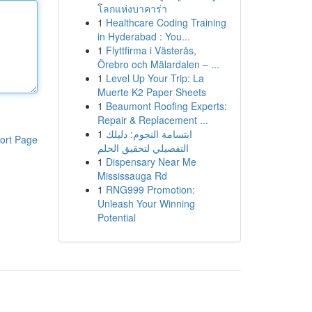
โลกแห่งบาคาร่า
1
Healthcare Coding Training
in Hyderabad : You...
1
Flyttfirma i Västerås,
Örebro och Mälardalen – ...
1
Level Up Your Trip: La
Muerte K2 Paper Sheets
1
Beaumont Roofing Experts:
Repair & Replacement ...
1
ابتسامة النجوم: دليلك
ort Page
التفصيلي لتحقيق الحلم
1
Dispensary Near Me
Mississauga Rd
1
RNG999 Promotion:
Unleash Your Winning
Potential