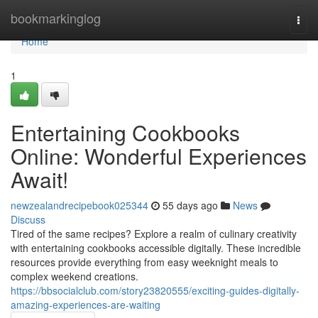
Home
bookmarkinglog
Togg
navi
Home
1
Entertaining Cookbooks
Online: Wonderful Experiences
Await!
newzealandrecipebook025344
55 days ago
News
Discuss
Tired of the same recipes? Explore a realm of culinary creativity
with entertaining cookbooks accessible digitally. These incredible
resources provide everything from easy weeknight meals to
complex weekend creations.
https://bbsocialclub.com/story23820555/exciting-guides-digitally-
amazing-experiences-are-waiting