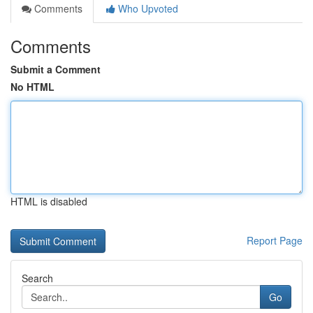
Comments
Who Upvoted
Comments
Submit a Comment
No HTML
HTML is disabled
Report Page
Search
Go