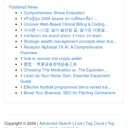
Published News
1
Comprehensive Stress Evaluation
1
ทริปญี่ปุ่น 2569 สุดยอด สถานที่ท่องเที่ยว ...
1
Uncover Web-Based Clinical Billing & Coding...
1
아네론 니스캡: 멀미 불편함 끝, 즐거운 여행을...
1
חשפניות: המדריך המלא למצוא את המושלמת
1
Strategic wealth management concepts steer fina...
1
Receptor Alphasat TX AI: A Comprehensive
Overview
1
how to recover lost crypto wallet
1
爱思 ：苹果设备管理必备工具
1
Choosing This Medication vs. The Equivalen...
1
Level Up Your Home Gym: Essential Equipment
Guide
1
Effective football programmes blend varied trai...
1
Boost Your Business: SEO for Painting Contractors
Copyright © 2026 |
Advanced Search
|
Live
|
Tag Cloud
|
Top