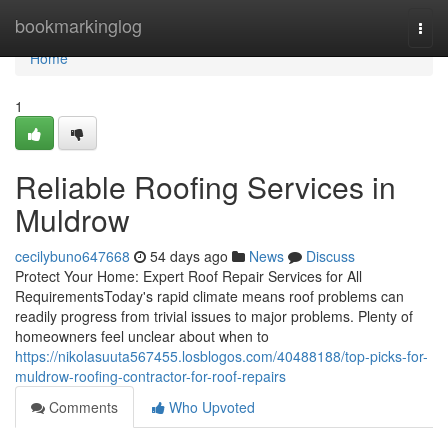
Home
bookmarkinglog
Togg
navi
Home
1
Reliable Roofing Services in
Muldrow
cecilybuno647668
54 days ago
News
Discuss
Protect Your Home: Expert Roof Repair Services for All
RequirementsToday's rapid climate means roof problems can
readily progress from trivial issues to major problems. Plenty of
homeowners feel unclear about when to
https://nikolasuuta567455.losblogos.com/40488188/top-picks-for-
muldrow-roofing-contractor-for-roof-repairs
Comments
Who Upvoted