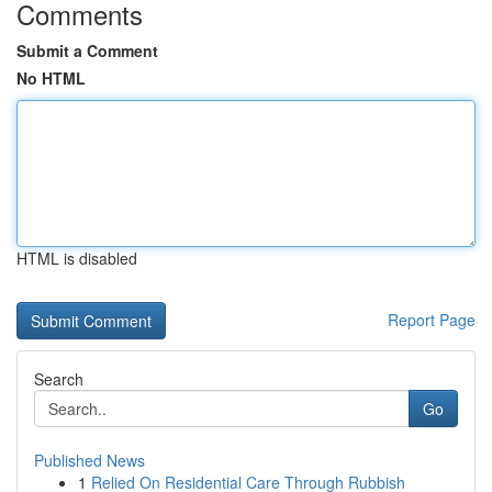
Comments
Submit a Comment
No HTML
HTML is disabled
Report Page
Search
Go
Published News
1
Relied On Residential Care Through Rubbish