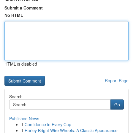
Submit a Comment
No HTML
HTML is disabled
Report Page
Search
Go
Published News
1
Confidence in Every Cup
1
Harley Bright Wire Wheels: A Classic Appearance