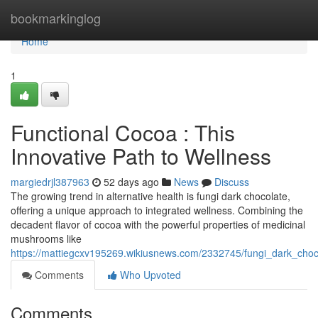
Home
bookmarkinglog
Home
1
Functional Cocoa : This
Innovative Path to Wellness
margiedrjl387963
52 days ago
News
Discuss
The growing trend in alternative health is fungi dark chocolate,
offering a unique approach to integrated wellness. Combining the
decadent flavor of cocoa with the powerful properties of medicinal
mushrooms like
https://mattiegcxv195269.wikiusnews.com/2332745/fungi_dark_cho
Comments
Who Upvoted
Comments