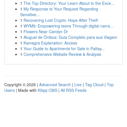
1
The Top Directory: Your Learn About to the Exce...
1
My Response to Your Request Regarding
Sensitive...
1
Recovering Lost Crypto: Hope After Theft
1
WYM9: Empowering teens Through digital narra...
1
Flowers Near Carolyn Dr
1
Aluguel de Ônibus: Guia Completo para sua Viagem
1
Kamagra Explanation: Access
1
Your Guide to Apartments for Sale in Pattay...
1
Comprehensive Website Review & Analysis
Copyright © 2026 |
Advanced Search
|
Live
|
Tag Cloud
|
Top
Users
| Made with
Kliqqi CMS
|
All RSS Feeds