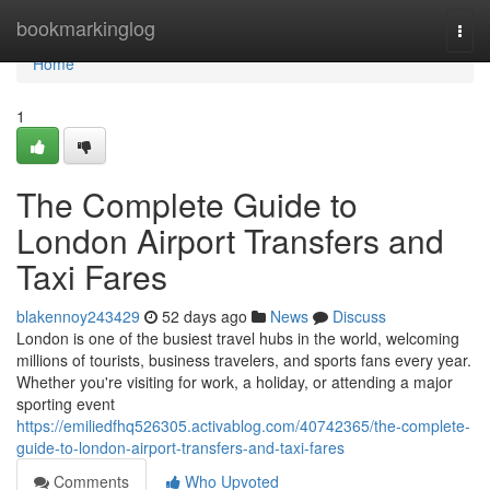
Home
bookmarkinglog
Togg
navi
Home
1
The Complete Guide to
London Airport Transfers and
Taxi Fares
blakennoy243429
52 days ago
News
Discuss
London is one of the busiest travel hubs in the world, welcoming
millions of tourists, business travelers, and sports fans every year.
Whether you're visiting for work, a holiday, or attending a major
sporting event
https://emiliedfhq526305.activablog.com/40742365/the-complete-
guide-to-london-airport-transfers-and-taxi-fares
Comments
Who Upvoted