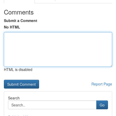
Comments
Submit a Comment
No HTML
HTML is disabled
Report Page
Search
Go