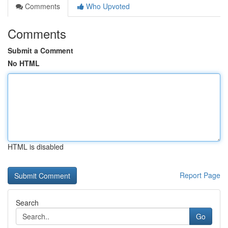
Comments
Who Upvoted
Comments
Submit a Comment
No HTML
HTML is disabled
Report Page
Search
Go