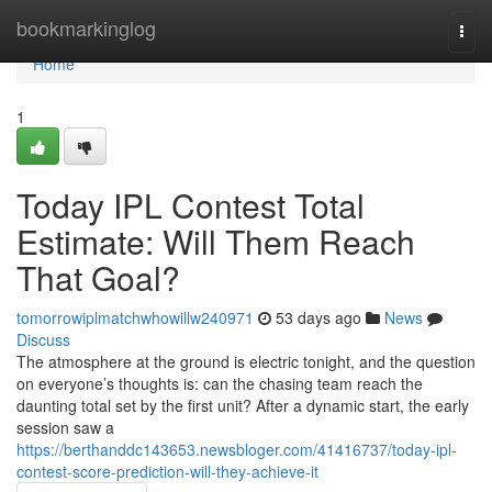
Home
bookmarkinglog
Togg
navi
Home
1
Today IPL Contest Total
Estimate: Will Them Reach
That Goal?
tomorrowiplmatchwhowillw240971
53 days ago
News
Discuss
The atmosphere at the ground is electric tonight, and the question
on everyone’s thoughts is: can the chasing team reach the
daunting total set by the first unit? After a dynamic start, the early
session saw a
https://berthanddc143653.newsbloger.com/41416737/today-ipl-
contest-score-prediction-will-they-achieve-it