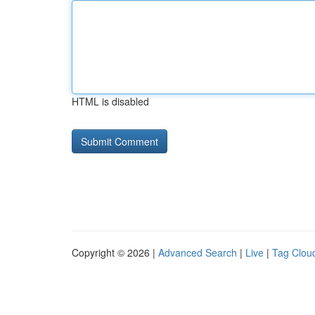
HTML is disabled
Copyright © 2026 |
Advanced Search
|
Live
|
Tag Clou