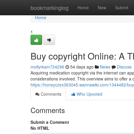
Home
bookmarkinglog
Home
New
Submit
Home
1
Buy copyright Online: A 
mollyrkam724296
54 days ago
News
Discuss
Acquiring medication copyright via the internet can appe
considerations involved. This overview aims to offer a 
https://honeyczex363045.wannawiki.com/1344482/buy
Comments
Who Upvoted
Comments
Submit a Comment
No HTML