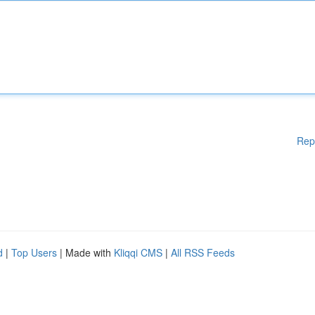
Rep
d
|
Top Users
| Made with
Kliqqi CMS
|
All RSS Feeds