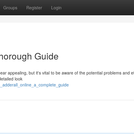
Groups
Register
Login
Thorough Guide
ar appealing, but it's vital to be aware of the potential problems and e
detailed look
_adderall_online_a_complete_guide