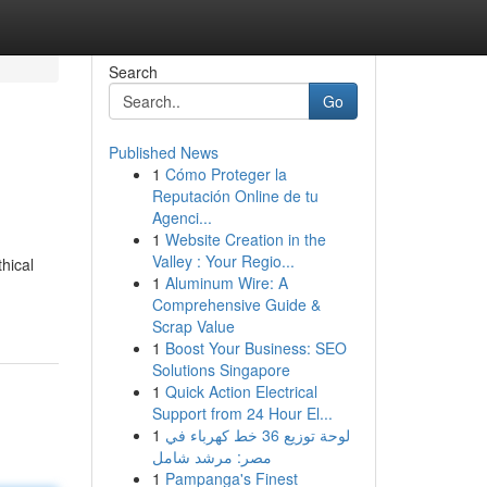
Search
Go
Published News
1
Cómo Proteger la
Reputación Online de tu
Agenci...
1
Website Creation in the
Valley : Your Regio...
thical
1
Aluminum Wire: A
Comprehensive Guide &
Scrap Value
1
Boost Your Business: SEO
Solutions Singapore
1
Quick Action Electrical
Support from 24 Hour El...
1
لوحة توزيع 36 خط كهرباء في
مصر: مرشد شامل
1
Pampanga's Finest