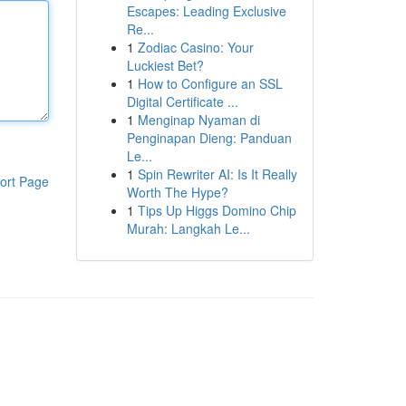
Escapes: Leading Exclusive
Re...
1
Zodiac Casino: Your
Luckiest Bet?
1
How to Configure an SSL
Digital Certificate ...
1
Menginap Nyaman di
Penginapan Dieng: Panduan
Le...
1
Spin Rewriter AI: Is It Really
ort Page
Worth The Hype?
1
Tips Up Higgs Domino Chip
Murah: Langkah Le...