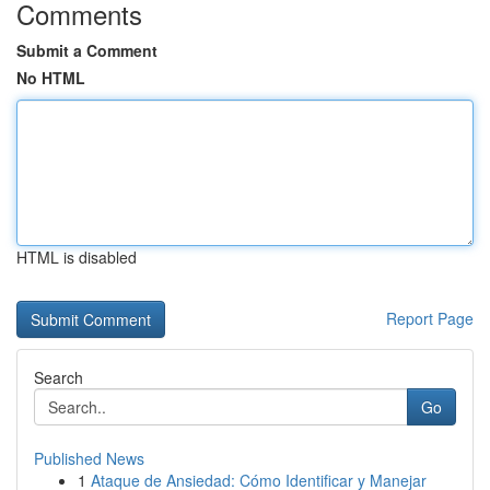
Comments
Submit a Comment
No HTML
HTML is disabled
Report Page
Search
Go
Published News
1
Ataque de Ansiedad: Cómo Identificar y Manejar