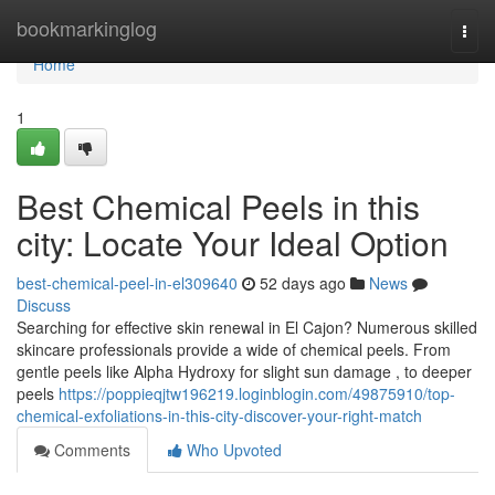
Home
bookmarkinglog
Togg
navi
Home
1
Best Chemical Peels in this
city: Locate Your Ideal Option
best-chemical-peel-in-el309640
52 days ago
News
Discuss
Searching for effective skin renewal in El Cajon? Numerous skilled
skincare professionals provide a wide of chemical peels. From
gentle peels like Alpha Hydroxy for slight sun damage , to deeper
peels
https://poppieqjtw196219.loginblogin.com/49875910/top-
chemical-exfoliations-in-this-city-discover-your-right-match
Comments
Who Upvoted