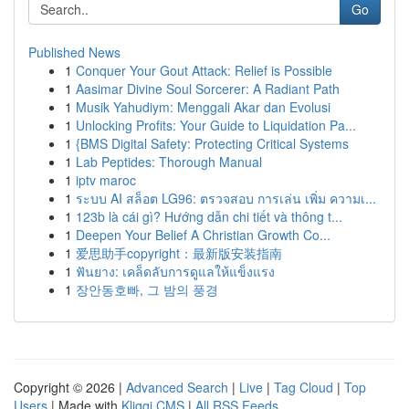
Go
Published News
1
Conquer Your Gout Attack: Relief is Possible
1
Aasimar Divine Soul Sorcerer: A Radiant Path
1
Musik Yahudiym: Menggali Akar dan Evolusi
1
Unlocking Profits: Your Guide to Liquidation Pa...
1
{BMS Digital Safety: Protecting Critical Systems
1
Lab Peptides: Thorough Manual
1
iptv maroc
1
ระบบ AI สล็อต LG96: ตรวจสอบ การเล่น เพิ่ม ความเ...
1
123b là cái gì? Hướng dẫn chi tiết và thông t...
1
Deepen Your Belief A Christian Growth Co...
1
爱思助手copyright：最新版安装指南
1
ฟันยาง: เคล็ดลับการดูแลให้แข็งแรง
1
장안동호빠, 그 밤의 풍경
Copyright © 2026 |
Advanced Search
|
Live
|
Tag Cloud
|
Top
Users
| Made with
Kliqqi CMS
|
All RSS Feeds