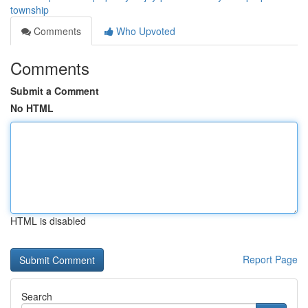
township
Comments
Who Upvoted
Comments
Submit a Comment
No HTML
HTML is disabled
Report Page
Search