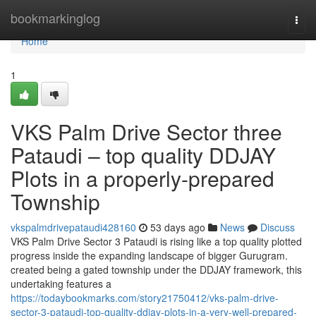
Home
bookmarkinglog
Togg
navi
Home
1
VKS Palm Drive Sector three
Pataudi – top quality DDJAY
Plots in a properly-prepared
Township
vkspalmdrivepataudi428160
53 days ago
News
Discuss
VKS Palm Drive Sector 3 Pataudi is rising like a top quality plotted
progress inside the expanding landscape of bigger Gurugram.
created being a gated township under the DDJAY framework, this
undertaking features a
https://todaybookmarks.com/story21750412/vks-palm-drive-
sector-3-pataudi-top-quality-ddjay-plots-in-a-very-well-prepared-