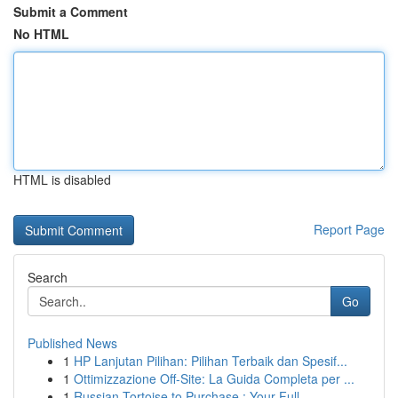
Submit a Comment
No HTML
HTML is disabled
Report Page
Search
Go
Published News
1
HP Lanjutan Pilihan: Pilihan Terbaik dan Spesif...
1
Ottimizzazione Off-Site: La Guida Completa per ...
1
Russian Tortoise to Purchase : Your Full ...