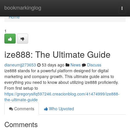
Home
bookmarkinglog
Togg
navi
Home
1
ize888: The Ultimate Guide
dianeumjj273653
53 days ago
News
Discuss
ize888 stands for a powerful platform designed for digital
marketing and company growth. This ultimate guide aims to
everything you need to know about utilizing ize888 proficiently.
From first setup to
https://gregorysifq597246.creacionblog.com/41474999/ize888-
the-ultimate-guide
Comments
Who Upvoted
Comments