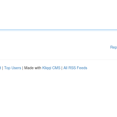
Rep
d
|
Top Users
| Made with
Kliqqi CMS
|
All RSS Feeds