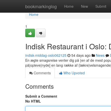
Home
bookmarkinglog
Home
New
Submit
Home
1
Indisk Restaurant i Oslo
indisk-middag-oslo062125
54 days ago
News
En ægte smagsreise venter dig på {en af de mest popu
på|opleve|nyde] en lang række af {lækre|velsmagend
Comments
Who Upvoted
Comments
Submit a Comment
No HTML