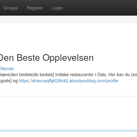
Groups
Register
Login
: Den Beste Opplevelsen
Discuss
lære|den bedste|de bedste] indiske restauranter i Oslo. Her kan du {
e|gode] og
https://shaunaqffg628442.aboutyoublog.com/profile