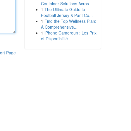
Container Solutions Acros...
1
The Ultimate Guide to
Football Jersey & Pant Co...
1
Find the Top Wellness Plan:
A Comprehensive...
1
iPhone Cameroun : Les Prix
et Disponibilité
ort Page