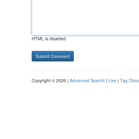
HTML is disabled
Copyright © 2026 |
Advanced Search
|
Live
|
Tag Clou