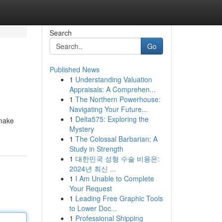
Search
Go
Published News
1
Understanding Valuation
Appraisals: A Comprehen...
1
The Northern Powerhouse:
Navigating Your Future...
1
Delta575: Exploring the
smake
Mystery
1
The Colossal Barbarian: A
Study in Strength
1
대한민국 성형 수술 비용은:
2024년 최신 ...
1
I Am Unable to Complete
Your Request
1
Leading Free Graphic Tools
to Lower Doc...
1
Professional Shipping