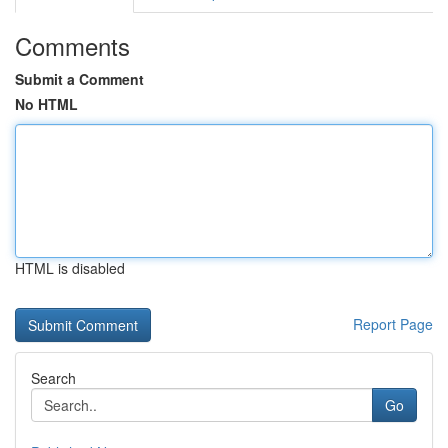
Comments
Submit a Comment
No HTML
HTML is disabled
Report Page
Search
Go