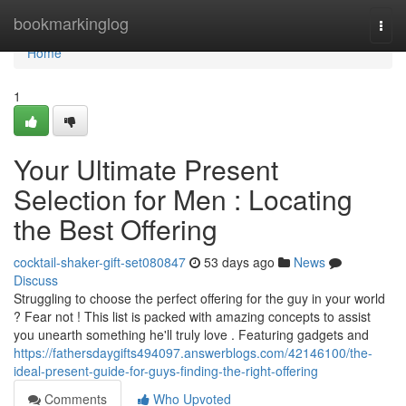
Home
bookmarkinglog
Togg
navi
Home
1
Your Ultimate Present
Selection for Men : Locating
the Best Offering
cocktail-shaker-gift-set080847
53 days ago
News
Discuss
Struggling to choose the perfect offering for the guy in your world
? Fear not ! This list is packed with amazing concepts to assist
you unearth something he'll truly love . Featuring gadgets and
https://fathersdaygifts494097.answerblogs.com/42146100/the-
ideal-present-guide-for-guys-finding-the-right-offering
Comments
Who Upvoted