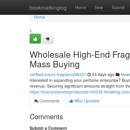
Home
bookmarkinglog
Home
New
Submit
Home
1
Wholesale High-End Frag
Mass Buying
verified-luxury-fragranc298331
53 days ago
New
Interested in expanding your perfume enterprise? Buyin
revenue. Securing significant amounts straight from t
https://luxurycosmeticproductste165239.theisblog.com/
Comments
Who Upvoted
Comments
Submit a Comment