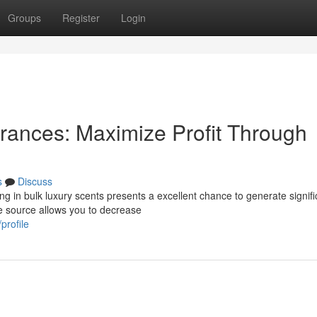
Groups
Register
Login
rances: Maximize Profit Through
s
Discuss
g in bulk luxury scents presents a excellent chance to generate signifi
he source allows you to decrease
profile