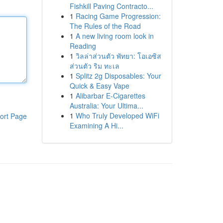
Fishkill Paving Contracto...
1
Racing Game Progression:
The Rules of the Road
1
A new living room look in
Reading
1
วิลล่าส่วนตัว พัทยา: โอเอซิส
ส่วนตัว ริม ทะเล
1
Splitz 2g Disposables: Your
Quick & Easy Vape
1
Alibarbar E-Cigarettes
Australia: Your Ultima...
1
Who Truly Developed WiFi
ort Page
Examining A Hi...