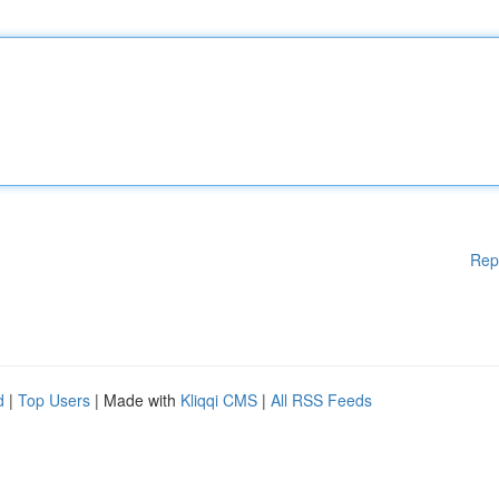
Rep
d
|
Top Users
| Made with
Kliqqi CMS
|
All RSS Feeds