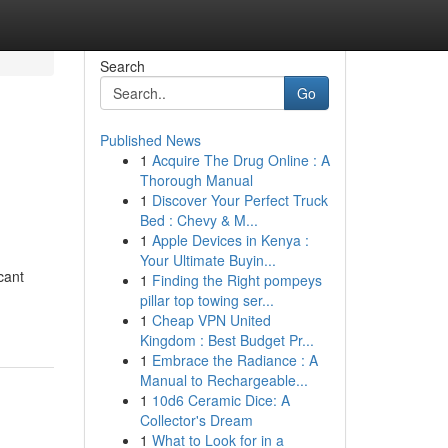
Search
Go
Published News
1
Acquire The Drug Online : A
Thorough Manual
1
Discover Your Perfect Truck
Bed : Chevy & M...
1
Apple Devices in Kenya :
Your Ultimate Buyin...
cant
1
Finding the Right pompeys
pillar top towing ser...
1
Cheap VPN United
Kingdom : Best Budget Pr...
1
Embrace the Radiance : A
Manual to Rechargeable...
1
10d6 Ceramic Dice: A
Collector's Dream
1
What to Look for in a