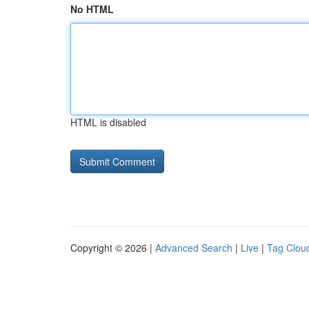
No HTML
HTML is disabled
Copyright © 2026 |
Advanced Search
|
Live
|
Tag Clou