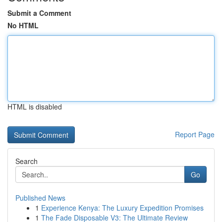
Submit a Comment
No HTML
HTML is disabled
Report Page
Search
Go
Published News
1
Experience Kenya: The Luxury Expedition Promises
1
The Fade Disposable V3: The Ultimate Review