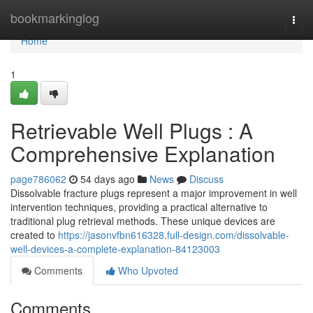
Home
bookmarkinglog
Togg
navi
Home
1
Retrievable Well Plugs : A
Comprehensive Explanation
page786062
54 days ago
News
Discuss
Dissolvable fracture plugs represent a major improvement in well
intervention techniques, providing a practical alternative to
traditional plug retrieval methods. These unique devices are
created to
https://jasonvfbn616328.full-design.com/dissolvable-
well-devices-a-complete-explanation-84123003
Comments
Who Upvoted
Comments