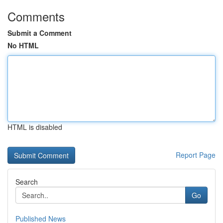
Comments
Submit a Comment
No HTML
HTML is disabled
Report Page
Search
Go
Published News