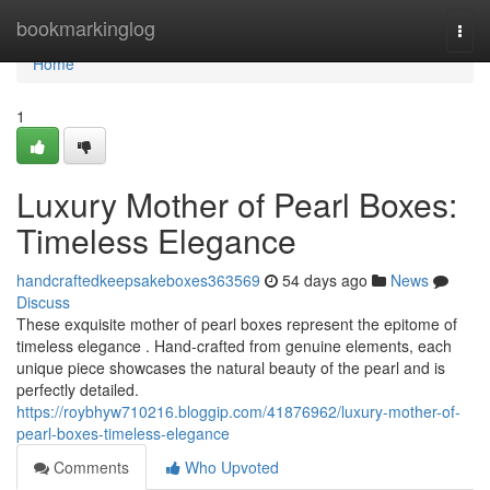
Home
bookmarkinglog
Togg
navi
Home
1
Luxury Mother of Pearl Boxes:
Timeless Elegance
handcraftedkeepsakeboxes363569
54 days ago
News
Discuss
These exquisite mother of pearl boxes represent the epitome of
timeless elegance . Hand-crafted from genuine elements, each
unique piece showcases the natural beauty of the pearl and is
perfectly detailed.
https://roybhyw710216.bloggip.com/41876962/luxury-mother-of-
pearl-boxes-timeless-elegance
Comments
Who Upvoted