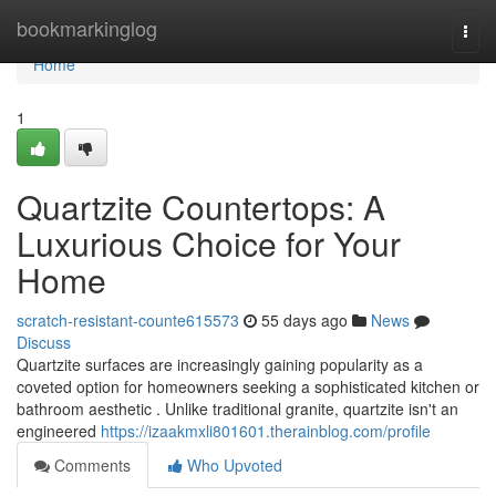
Home
bookmarkinglog
Togg
navi
Home
1
Quartzite Countertops: A
Luxurious Choice for Your
Home
scratch-resistant-counte615573
55 days ago
News
Discuss
Quartzite surfaces are increasingly gaining popularity as a
coveted option for homeowners seeking a sophisticated kitchen or
bathroom aesthetic . Unlike traditional granite, quartzite isn't an
engineered
https://izaakmxli801601.therainblog.com/profile
Comments
Who Upvoted