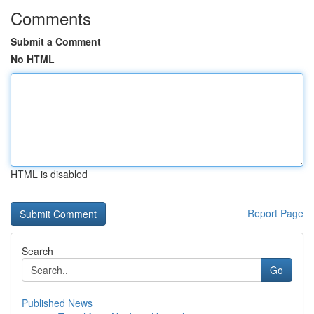
Comments
Submit a Comment
No HTML
HTML is disabled
Report Page
Search
Go
Published News