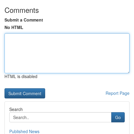
Comments
Submit a Comment
No HTML
HTML is disabled
Report Page
Search
Go
Published News