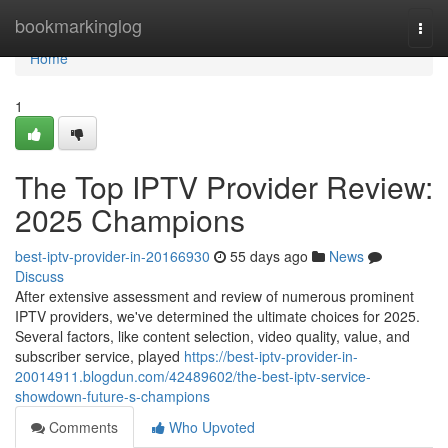
Home
bookmarkinglog
Togg
navi
Home
1
The Top IPTV Provider Review:
2025 Champions
best-iptv-provider-in-20166930
55 days ago
News
Discuss
After extensive assessment and review of numerous prominent
IPTV providers, we've determined the ultimate choices for 2025.
Several factors, like content selection, video quality, value, and
subscriber service, played
https://best-iptv-provider-in-
20014911.blogdun.com/42489602/the-best-iptv-service-
showdown-future-s-champions
Comments
Who Upvoted