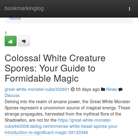
Home
bookmarkinglog
Togg
navi
Home
1
Colossal White Creature
Spores: Your Guide to
Formidable Magic
great-white-monster-cube332601
55 days ago
News
Discuss
Delving into the realm of arcane power, the Great White Monster
Spores represent a uncommon source of magical energy. These
strange propagules, harvested from the mythical flora of the
Shadowfen, are not for the
https://great-white-monster-
cube943008.isblog.net/immense-white-beast-spores-your-
introduction-to-significant-magic-59133346