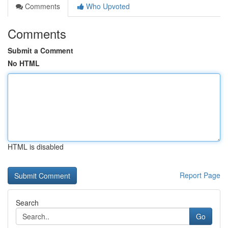
Comments
Who Upvoted
Comments
Submit a Comment
No HTML
HTML is disabled
Report Page
Search
Go