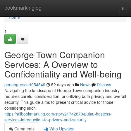
Home
bookmarkinglog
Togg
navi
Home
1
George Town Companion
Services: A Overview to
Confidentiality and Well-being
penang-escort054549
52 days ago
News
Discuss
Navigating the landscape of George Town companion industry
requires careful consideration, prioritizing both privacy and overall
security. This guide aims to present critical advice for those
considering such
https://allbookmarking.com/story21742870/pulau-hostess-
services-introduction-to-privacy-and-security
Comments
Who Upvoted