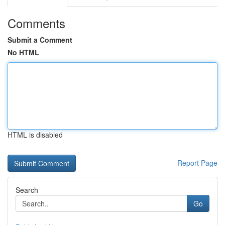
Comments
Submit a Comment
No HTML
HTML is disabled
Report Page
Search
Go