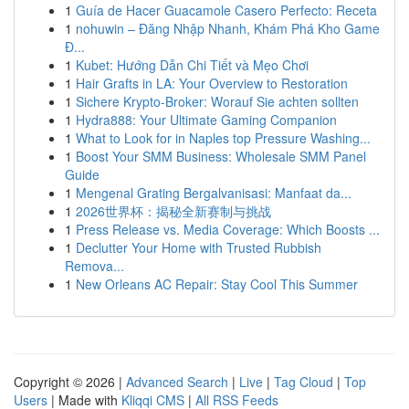
1
Guía de Hacer Guacamole Casero Perfecto: Receta
1
nohuwin – Đăng Nhập Nhanh, Khám Phá Kho Game
Đ...
1
Kubet: Hướng Dẫn Chi Tiết và Mẹo Chơi
1
Hair Grafts in LA: Your Overview to Restoration
1
Sichere Krypto-Broker: Worauf Sie achten sollten
1
Hydra888: Your Ultimate Gaming Companion
1
What to Look for in Naples top Pressure Washing...
1
Boost Your SMM Business: Wholesale SMM Panel
Guide
1
Mengenal Grating Bergalvanisasi: Manfaat da...
1
2026世界杯：揭秘全新赛制与挑战
1
Press Release vs. Media Coverage: Which Boosts ...
1
Declutter Your Home with Trusted Rubbish
Remova...
1
New Orleans AC Repair: Stay Cool This Summer
Copyright © 2026 |
Advanced Search
|
Live
|
Tag Cloud
|
Top
Users
| Made with
Kliqqi CMS
|
All RSS Feeds