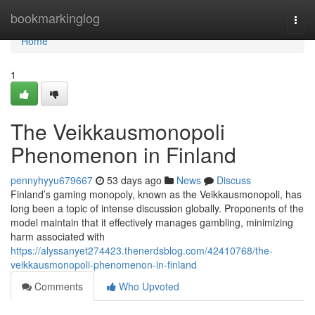
Home
bookmarkinglog
Togg
navi
Home
1
The Veikkausmonopoli
Phenomenon in Finland
pennyhyyu679667
53 days ago
News
Discuss
Finland’s gaming monopoly, known as the Veikkausmonopoli, has
long been a topic of intense discussion globally. Proponents of the
model maintain that it effectively manages gambling, minimizing
harm associated with
https://alyssanyet274423.thenerdsblog.com/42410768/the-
veikkausmonopoli-phenomenon-in-finland
Comments
Who Upvoted