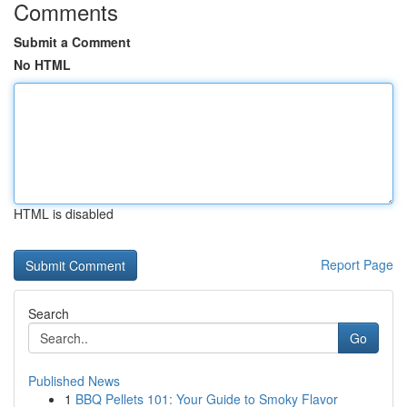
Comments
Submit a Comment
No HTML
HTML is disabled
Report Page
Search
Go
Published News
1
BBQ Pellets 101: Your Guide to Smoky Flavor