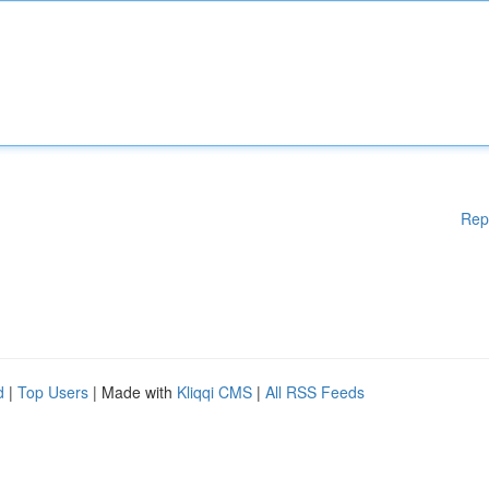
Rep
d
|
Top Users
| Made with
Kliqqi CMS
|
All RSS Feeds