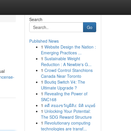
Search
Go
Published News
1
Website Design the Nation :
Emerging Practices ...
1
Sustainable Weight
Reduction : A Newbie's G...
1
Crowd Control Stanchions
ual
Canada Near Toronto
incense-
1
Boutiq Switch V4: The
Ultimate Upgrade ?
1
Revealing the Power of
SNC168
1
คดี สยองขวัญผีสิง: มิติ มนุษย์
1
Unlocking Your Potential:
The SDG Reward Structure
1
Revolutionary computing
technologies are transf...