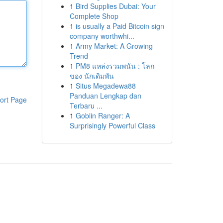
1
Bird Supplies Dubai: Your
Complete Shop
1
is usually a Paid Bitcoin sign
company worthwhi...
1
Army Market: A Growing
Trend
1
PM8 แหล่งรวมพนัน : โลก
ของ นักเดิมพัน
1
Situs Megadewa88
Panduan Lengkap dan
ort Page
Terbaru ...
1
Goblin Ranger: A
Surprisingly Powerful Class