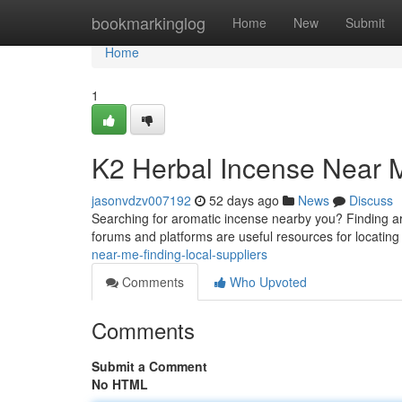
Home
bookmarkinglog
Home
New
Submit
Home
1
K2 Herbal Incense Near M
jasonvdzv007192
52 days ago
News
Discuss
Searching for aromatic incense nearby you? Finding area
forums and platforms are useful resources for locatin
near-me-finding-local-suppliers
Comments
Who Upvoted
Comments
Submit a Comment
No HTML