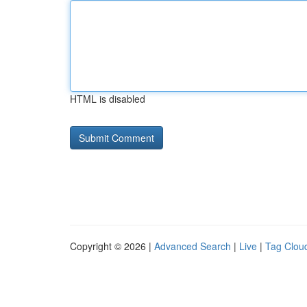
HTML is disabled
Copyright © 2026 |
Advanced Search
|
Live
|
Tag Clou