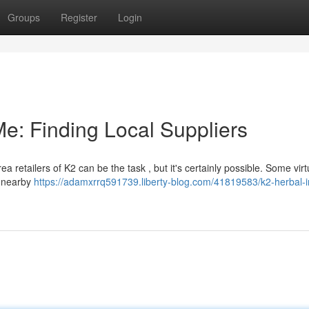
Groups
Register
Login
e: Finding Local Suppliers
 retailers of K2 can be the task , but it's certainly possible. Some virt
g nearby
https://adamxrrq591739.liberty-blog.com/41819583/k2-herbal-