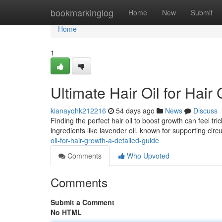
Home
bookmarkinglog
Home
New
Submit
Home
1
Ultimate Hair Oil for Hair
kianayqhk212216
54 days ago
News
Discuss
Finding the perfect hair oil to boost growth can feel tri
ingredients like lavender oil, known for supporting circ
oil-for-hair-growth-a-detailed-guide
Comments
Who Upvoted
Comments
Submit a Comment
No HTML