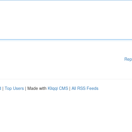
Rep
d
|
Top Users
| Made with
Kliqqi CMS
|
All RSS Feeds