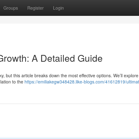
Groups
Register
Login
 Growth: A Detailed Guide
cky, but this article breaks down the most effective options. We’ll explore
ulation to the
https://emiliakegw348428.like-blogs.com/41612819/ultimat