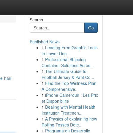
Search
Go
Published News
1
Leading Free Graphic Tools
to Lower Doc...
1
Professional Shipping
Container Solutions Acros...
1
The Ultimate Guide to
Football Jersey & Pant Co...
e-hair-
1
Find the Top Wellness Plan:
A Comprehensive...
1
iPhone Cameroun : Les Prix
et Disponibilité
1
Dealing with Mental Health
Institution Treatmen...
1
A Physics of explaining how
Rolling Tosses Dete...
1
Programa en Desarrollo