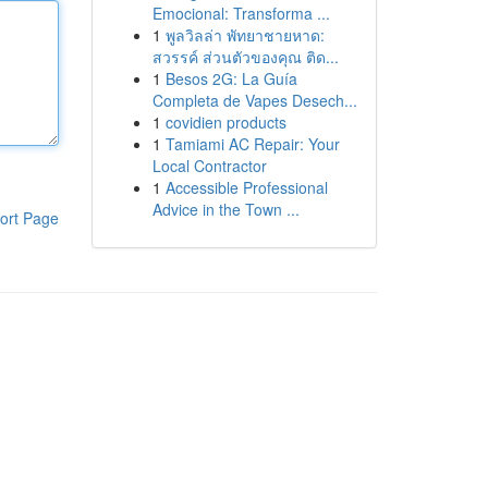
Emocional: Transforma ...
1
พูลวิลล่า พัทยาชายหาด:
สวรรค์ ส่วนตัวของคุณ ติด...
1
Besos 2G: La Guía
Completa de Vapes Desech...
1
covidien products
1
Tamiami AC Repair: Your
Local Contractor
1
Accessible Professional
Advice in the Town ...
ort Page