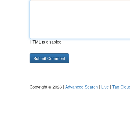
HTML is disabled
Copyright © 2026 |
Advanced Search
|
Live
|
Tag Clou