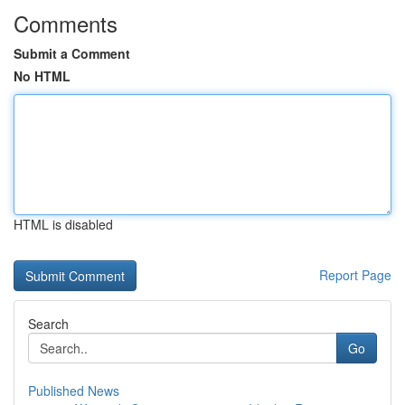
Comments
Submit a Comment
No HTML
HTML is disabled
Report Page
Search
Go
Published News