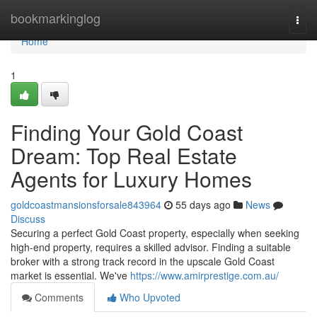
Home
bookmarkinglog
Togg
navi
Home
1
Finding Your Gold Coast
Dream: Top Real Estate
Agents for Luxury Homes
goldcoastmansionsforsale843964
55 days ago
News
Discuss
Securing a perfect Gold Coast property, especially when seeking
high-end property, requires a skilled advisor. Finding a suitable
broker with a strong track record in the upscale Gold Coast
market is essential. We've
https://www.amirprestige.com.au/
Comments
Who Upvoted