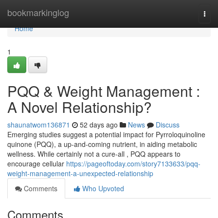
Home
bookmarkinglog
Togg
navi
Home
1
PQQ & Weight Management :
A Novel Relationship?
shaunatwom136871
52 days ago
News
Discuss
Emerging studies suggest a potential impact for Pyrroloquinoline
quinone (PQQ), a up-and-coming nutrient, in aiding metabolic
wellness. While certainly not a cure-all , PQQ appears to
encourage cellular
https://pageoftoday.com/story7133633/pqq-
weight-management-a-unexpected-relationship
Comments
Who Upvoted
Comments