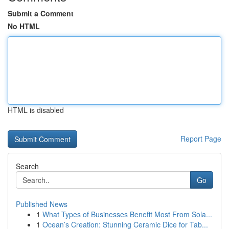
Submit a Comment
No HTML
HTML is disabled
Report Page
Search
Go
Published News
1
What Types of Businesses Benefit Most From Sola...
1
Ocean’s Creation: Stunning Ceramic Dice for Tab...