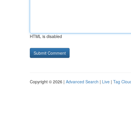
HTML is disabled
Copyright © 2026 |
Advanced Search
|
Live
|
Tag Clou