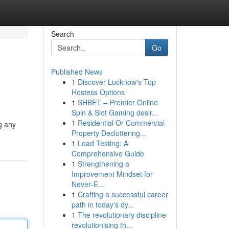
Search
Go
Published News
1
Discover Lucknow's Top
Hostess Options
1
SHBET – Premier Online
Spin & Slot Gaming desir...
1
Residential Or Commercial
g any
Property Decluttering...
1
Load Testing: A
Comprehensive Guide
1
Strengthening a
Improvement Mindset for
Never‑E...
1
Crafting a successful career
path in today's dy...
1
The revolutionary discipline
revolutionising th...