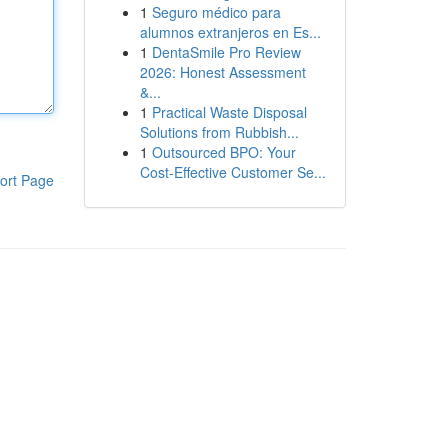
1
Seguro médico para
alumnos extranjeros en Es...
1
DentaSmile Pro Review
2026: Honest Assessment
&...
1
Practical Waste Disposal
Solutions from Rubbish...
1
Outsourced BPO: Your
Cost-Effective Customer Se...
ort Page