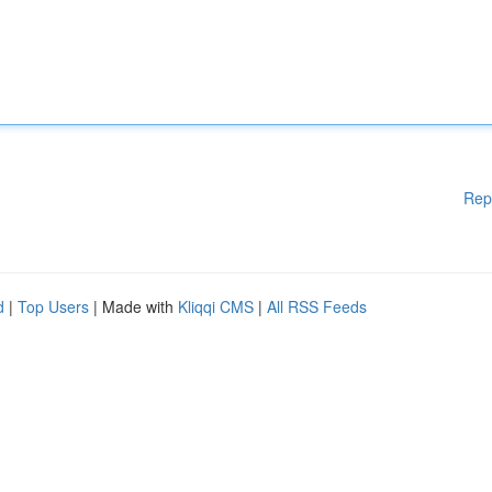
Rep
d
|
Top Users
| Made with
Kliqqi CMS
|
All RSS Feeds