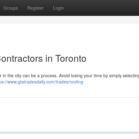
Groups
Register
Login
ontractors in Toronto
r in the city can be a process. Avoid losing your time by simply selectin
tps://www.gtatradesdaily.com/trades/roofing