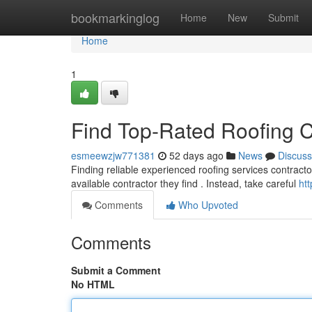
Home
bookmarkinglog
Home
New
Submit
Home
1
Find Top-Rated Roofing C
esmeewzjw771381
52 days ago
News
Discuss
Finding reliable experienced roofing services contracto
available contractor they find . Instead, take careful
ht
Comments
Who Upvoted
Comments
Submit a Comment
No HTML